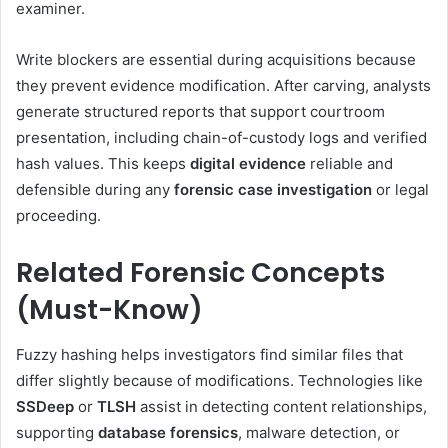
examiner.
Write blockers are essential during acquisitions because
they prevent evidence modification. After carving, analysts
generate structured reports that support courtroom
presentation, including chain-of-custody logs and verified
hash values. This keeps
digital evidence
reliable and
defensible during any
forensic case investigation
or legal
proceeding.
Related Forensic Concepts
(Must-Know)
Fuzzy hashing helps investigators find similar files that
differ slightly because of modifications. Technologies like
SSDeep
or
TLSH
assist in detecting content relationships,
supporting
database forensics
, malware detection, or