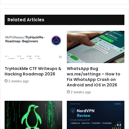
Prep
Track
Tryhackme
Related Articles
Guide
TryHackMe CTF Writeups &
WhatsApp Bug
Hacking Roadmap 2026
wa.me/settings – How to
Fix WhatsApp Crash on
2 weeks ago
Android and iOS in 2026
2 weeks ago