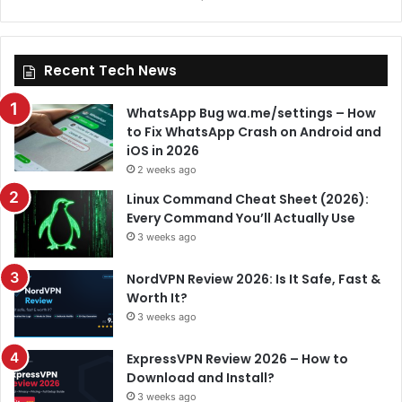
Recent Tech News
WhatsApp Bug wa.me/settings – How
to Fix WhatsApp Crash on Android and
iOS in 2026
2 weeks ago
Linux Command Cheat Sheet (2026):
Every Command You’ll Actually Use
3 weeks ago
NordVPN Review 2026: Is It Safe, Fast &
Worth It?
3 weeks ago
ExpressVPN Review 2026 – How to
Download and Install?
3 weeks ago