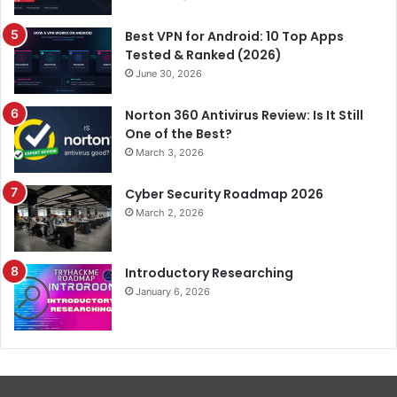
Best VPN for Android: 10 Top Apps
Tested & Ranked (2026)
June 30, 2026
Norton 360 Antivirus Review: Is It Still
One of the Best?
March 3, 2026
Cyber Security Roadmap 2026
March 2, 2026
Introductory Researching
January 6, 2026