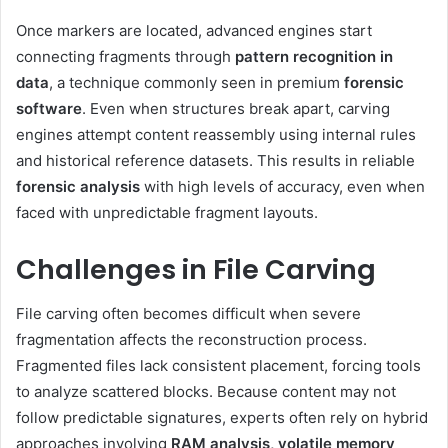
Once markers are located, advanced engines start
connecting fragments through
pattern recognition in
data
, a technique commonly seen in premium
forensic
software
. Even when structures break apart, carving
engines attempt content reassembly using internal rules
and historical reference datasets. This results in reliable
forensic analysis
with high levels of accuracy, even when
faced with unpredictable fragment layouts.
Challenges in File Carving
File carving often becomes difficult when severe
fragmentation affects the reconstruction process.
Fragmented files lack consistent placement, forcing tools
to analyze scattered blocks. Because content may not
follow predictable signatures, experts often rely on hybrid
approaches involving
RAM analysis, volatile memory