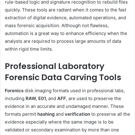
rule-based logic and signature recognition to rebuild files
quickly. These tools are radiant when it comes to the fast
extraction of digital evidence, automated operations, and
mass forensic acquisition. Although not flawless,
automation is a great way to enhance efficiency when the
analysts are required to process large amounts of data
within rigid time limits.
Professional Laboratory
Forensic Data Carving Tools
Forenics
disk imaging formats used in professional labs,
including
RAW, E01,
and
AFF
, are used to preserve the
evidence in an accurate and undamaged manner. These
formats permit
hashing
and
verification
to preserve all the
evidence especially where the same image is to be
validated or secondary examination by more than one