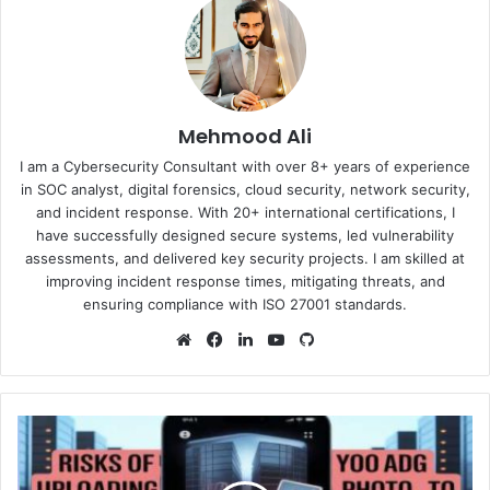
Mehmood Ali
I am a Cybersecurity Consultant with over 8+ years of experience
in SOC analyst, digital forensics, cloud security, network security,
and incident response. With 20+ international certifications, I
have successfully designed secure systems, led vulnerability
assessments, and delivered key security projects. I am skilled at
improving incident response times, mitigating threats, and
ensuring compliance with ISO 27001 standards.
Website
Facebook
LinkedIn
YouTube
GitHub
The
Hidden
Dangers