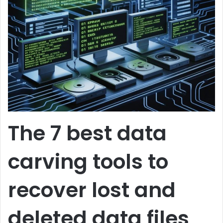
The 7 best data
carving tools to
recover lost and
deleted data files