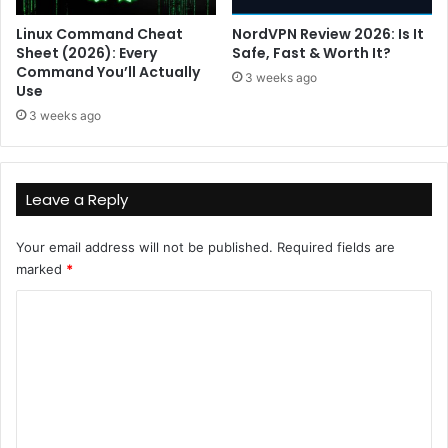
Linux Command Cheat
NordVPN Review 2026: Is It
Sheet (2026): Every
Safe, Fast & Worth It?
Command You’ll Actually
3 weeks ago
Use
3 weeks ago
Leave a Reply
Your email address will not be published.
Required fields are
marked
*
C
o
m
m
e