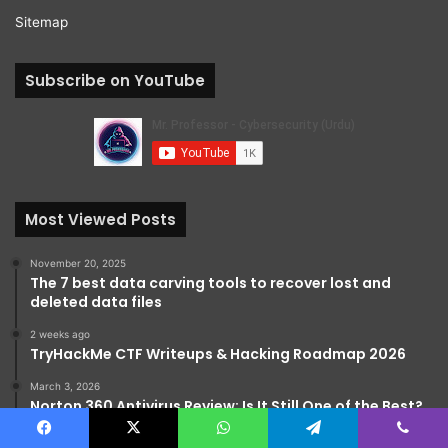
Sitemap
Subscribe on YouTube
Most Viewed Posts
November 20, 2025
The 7 best data carving tools to recover lost and
deleted data files
2 weeks ago
TryHackMe CTF Writeups & Hacking Roadmap 2026
March 3, 2026
Norton 360 Antivirus Review: Is It Still One of the Best?
Facebook
X
WhatsApp
Telegram
Viber