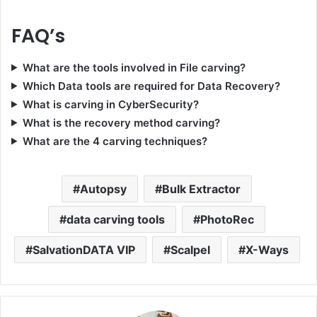
FAQ’s
What are the tools involved in File carving?
Which Data tools are required for Data Recovery?
What is carving in CyberSecurity?
What is the recovery method carving?
What are the 4 carving techniques?
Autopsy
Bulk Extractor
data carving tools
PhotoRec
SalvationDATA VIP
Scalpel
X-Ways