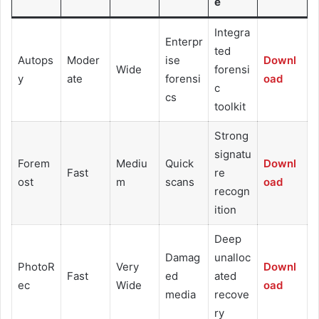
e
Integra
Enterpr
ted
Autops
Moder
ise
Downl
Wide
forensi
y
ate
forensi
oad
c
cs
toolkit
Strong
signatu
Forem
Mediu
Quick
Downl
Fast
re
ost
m
scans
oad
recogn
ition
Deep
Damag
unalloc
PhotoR
Very
Downl
Fast
ed
ated
ec
Wide
oad
media
recove
ry