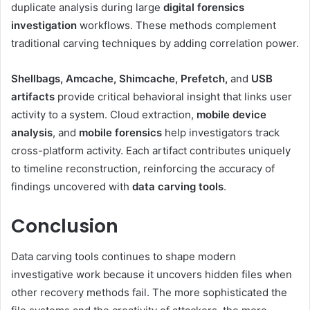
duplicate analysis during large
digital forensics
investigation
workflows. These methods complement
traditional carving techniques by adding correlation power.
Shellbags, Amcache, Shimcache, Prefetch,
and
USB
artifacts
provide critical behavioral insight that links user
activity to a system. Cloud extraction,
mobile device
analysis
, and
mobile forensics
help investigators track
cross-platform activity. Each artifact contributes uniquely
to timeline reconstruction, reinforcing the accuracy of
findings uncovered with
data carving tools
.
Conclusion
Data carving tools continues to shape modern
investigative work because it uncovers hidden files when
other recovery methods fail. The more sophisticated the