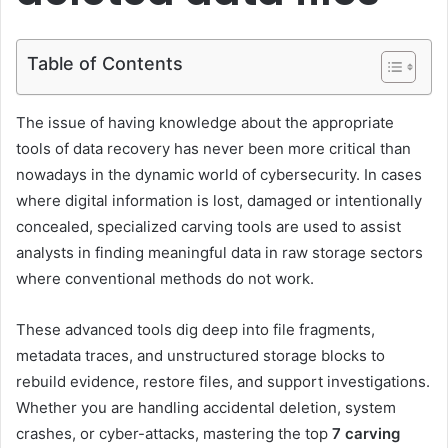
Table of Contents
The issue of having knowledge about the appropriate
tools of data recovery has never been more critical than
nowadays in the dynamic world of cybersecurity. In cases
where digital information is lost, damaged or intentionally
concealed, specialized carving tools are used to assist
analysts in finding meaningful data in raw storage sectors
where conventional methods do not work.
These advanced tools dig deep into file fragments,
metadata traces, and unstructured storage blocks to
rebuild evidence, restore files, and support investigations.
Whether you are handling accidental deletion, system
crashes, or cyber-attacks, mastering the top
7 carving