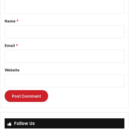
n
t
*
Name
*
Email
*
Website
Follow Us