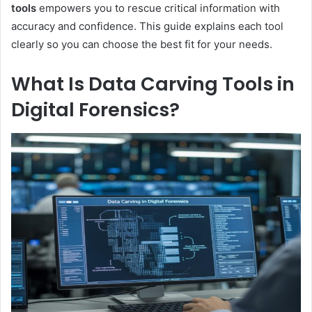
tools
empowers you to rescue critical information with
accuracy and confidence. This guide explains each tool
clearly so you can choose the best fit for your needs.
What Is Data Carving Tools in
Digital Forensics?