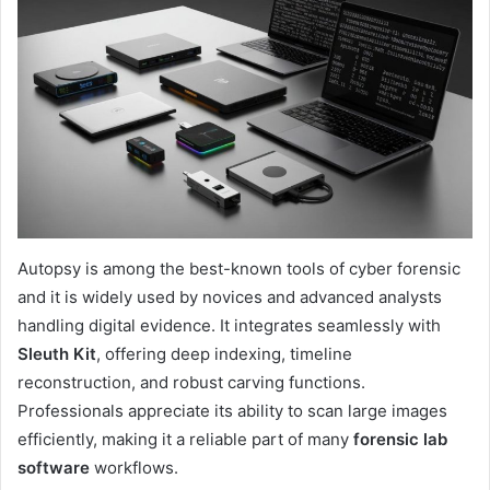
Autopsy is among the best-known tools of cyber forensic
and it is widely used by novices and advanced analysts
handling digital evidence. It integrates seamlessly with
Sleuth Kit
, offering deep indexing, timeline
reconstruction, and robust carving functions.
Professionals appreciate its ability to scan large images
efficiently, making it a reliable part of many
forensic lab
software
workflows.