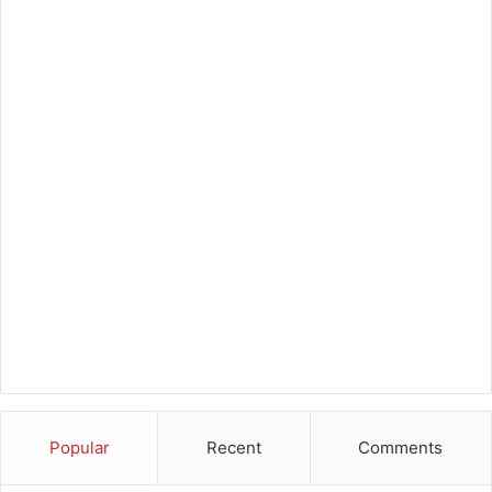
Popular
Recent
Comments