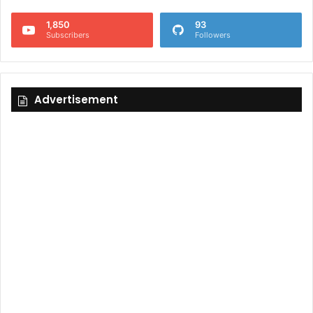
1,850
93
Subscribers
Followers
Advertisement