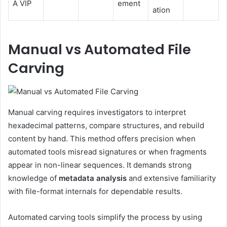
A VIP
ement
ation
Manual vs Automated File
Carving
Manual carving requires investigators to interpret
hexadecimal patterns, compare structures, and rebuild
content by hand. This method offers precision when
automated tools misread signatures or when fragments
appear in non-linear sequences. It demands strong
knowledge of
metadata analysis
and extensive familiarity
with file-format internals for dependable results.
Automated carving tools simplify the process by using