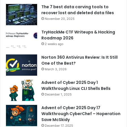
The 7 best data carving tools to
recover lost and deleted data files
November 20, 2025
TryHackMe CTF Writeups & Hacking
Roadmap 2026
2 weeks ago
Norton 360 Antivirus Review: Is It Still
One of the Best?
March 3, 2026
Advent of Cyber 2025 Day 1
Walkthrough Linux CLI Shells Bells
December 1, 2025
Advent of Cyber 2025 Day 17
Walkthrough CyberChef – Hoperation
Save McSkidy
December 17, 2025