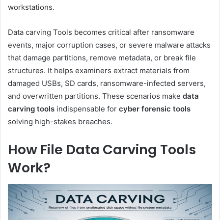
workstations.
Data carving Tools becomes critical after ransomware
events, major corruption cases, or severe malware attacks
that damage partitions, remove metadata, or break file
structures. It helps examiners extract materials from
damaged USBs, SD cards, ransomware-infected servers,
and overwritten partitions. These scenarios make
data
carving tools
indispensable for
cyber forensic tools
solving high-stakes breaches.
How File Data Carving Tools
Work?