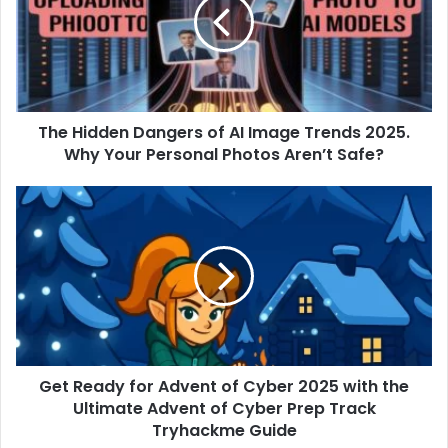
of
AI
Image
Trends
2025.
Why
The Hidden Dangers of AI Image Trends 2025.
Your
Personal
Why Your Personal Photos Aren’t Safe?
Photos
Aren’t
Get
Safe?
Ready
for
Advent
of
Cyber
2025
with
the
Get Ready for Advent of Cyber 2025 with the
Ultimate
Advent
Ultimate Advent of Cyber Prep Track
of
Tryhackme Guide
Cyber