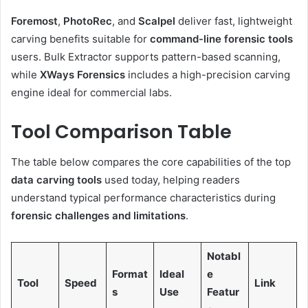
Foremost
,
PhotoRec
, and
Scalpel
deliver fast, lightweight
carving benefits suitable for
command-line forensic tools
users. Bulk Extractor supports pattern-based scanning,
while
XWays Forensics
includes a high-precision carving
engine ideal for commercial labs.
Tool Comparison Table
The table below compares the core capabilities of the top
data carving tools
used today, helping readers
understand typical performance characteristics during
forensic challenges and limitations
.
Notabl
Format
Ideal
e
Tool
Speed
Link
s
Use
Featur