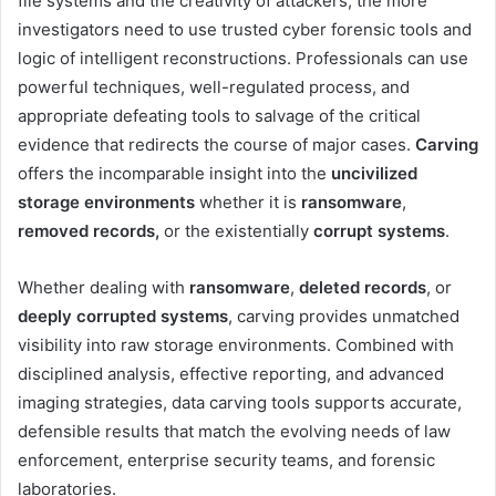
file systems and the creativity of attackers, the more
investigators need to use trusted cyber forensic tools and
logic of intelligent reconstructions. Professionals can use
powerful techniques, well-regulated process, and
appropriate defeating tools to salvage of the critical
evidence that redirects the course of major cases.
Carving
offers the incomparable insight into the
uncivilized
storage environments
whether it is
ransomware
,
removed records,
or the existentially
corrupt systems
.
Whether dealing with
ransomware
,
deleted records
, or
deeply corrupted systems
, carving provides unmatched
visibility into raw storage environments. Combined with
disciplined analysis, effective reporting, and advanced
imaging strategies, data carving tools supports accurate,
defensible results that match the evolving needs of law
enforcement, enterprise security teams, and forensic
laboratories.