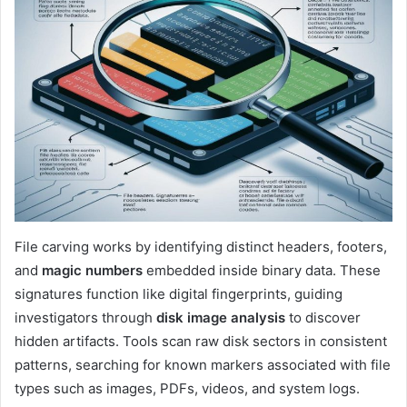
File carving works by identifying distinct headers, footers,
and
magic numbers
embedded inside binary data. These
signatures function like digital fingerprints, guiding
investigators through
disk image analysis
to discover
hidden artifacts. Tools scan raw disk sectors in consistent
patterns, searching for known markers associated with file
types such as images, PDFs, videos, and system logs.