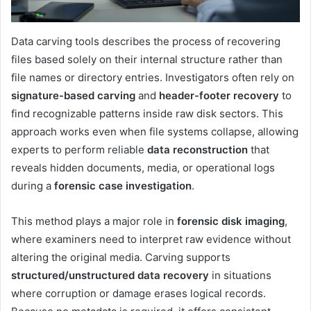
Data carving tools describes the process of recovering
files based solely on their internal structure rather than
file names or directory entries. Investigators often rely on
signature-based carving
and
header-footer recovery
to
find recognizable patterns inside raw disk sectors. This
approach works even when file systems collapse, allowing
experts to perform reliable
data reconstruction
that
reveals hidden documents, media, or operational logs
during a
forensic case investigation
.
This method plays a major role in
forensic disk imaging
,
where examiners need to interpret raw evidence without
altering the original media. Carving supports
structured/unstructured data recovery
in situations
where corruption or damage erases logical records.