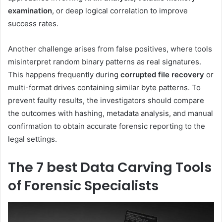
examination
, or deep logical correlation to improve
success rates.
Another challenge arises from false positives, where tools
misinterpret random binary patterns as real signatures.
This happens frequently during
corrupted file recovery
or
multi-format drives containing similar byte patterns. To
prevent faulty results, the investigators should compare
the outcomes with hashing, metadata analysis, and manual
confirmation to obtain accurate forensic reporting to the
legal settings.
The 7 best Data Carving Tools
of Forensic Specialists