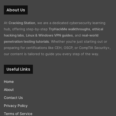
About Us
At
Cracking Station
, we are a dedicated cybersecurity learning
hub, offering step-by-step
TryHackMe walkthroughs
,
ethical
hacking labs
,
Linux & Windows VPN guides
, and
real-world
penetration testing tutorials
. Whether you’re just starting out or
preparing for certifications like CEH, OSCP, or CompTIA Security+,
our content is tailored to guide you every step of the way.
Useful Links
Home
About
Contact Us
Privacy Policy
Terms of Service