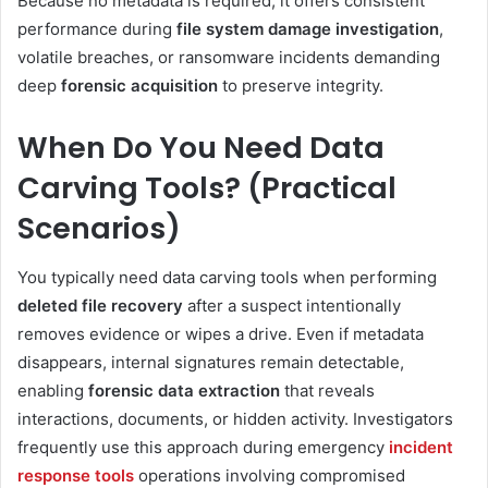
Because no metadata is required, it offers consistent
performance during
file system damage investigation
,
volatile breaches, or ransomware incidents demanding
deep
forensic acquisition
to preserve integrity.
When Do You Need Data
Carving Tools? (Practical
Scenarios)
You typically need data carving tools when performing
deleted file recovery
after a suspect intentionally
removes evidence or wipes a drive. Even if metadata
disappears, internal signatures remain detectable,
enabling
forensic data extraction
that reveals
interactions, documents, or hidden activity. Investigators
frequently use this approach during emergency
incident
response tools
operations involving compromised