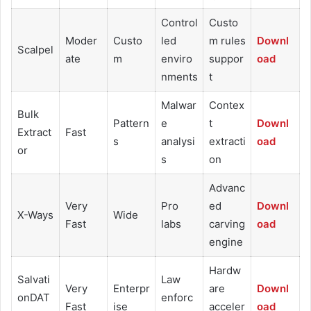
Control
Custo
Moder
Custo
led
m rules
Downl
Scalpel
ate
m
enviro
suppor
oad
nments
t
Malwar
Contex
Bulk
Pattern
e
t
Downl
Extract
Fast
s
analysi
extracti
oad
or
s
on
Advanc
Very
Pro
ed
Downl
X-Ways
Wide
Fast
labs
carving
oad
engine
Hardw
Salvati
Law
Very
Enterpr
are
Downl
onDAT
enforc
Fast
ise
acceler
oad