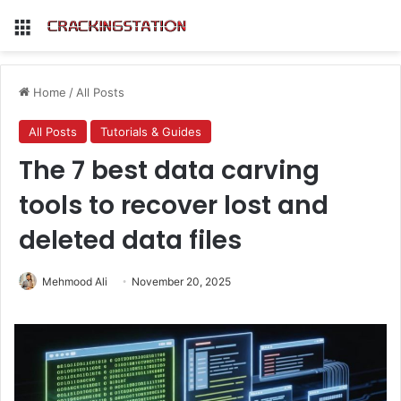
Menu
Home
/
All Posts
All Posts
Tutorials & Guides
The 7 best data carving
tools to recover lost and
deleted data files
Mehmood Ali
November 20, 2025