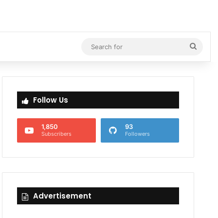
Searc
for
Follow Us
1,850
93
Subscribers
Followers
Advertisement