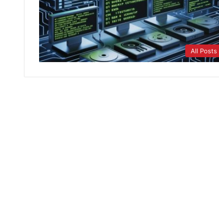
All Posts