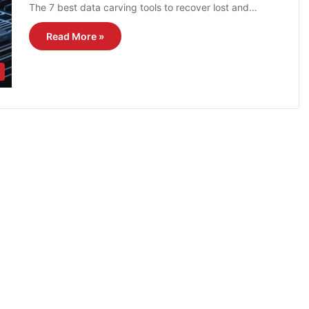
The 7 best data carving tools to recover lost and…
Read More »