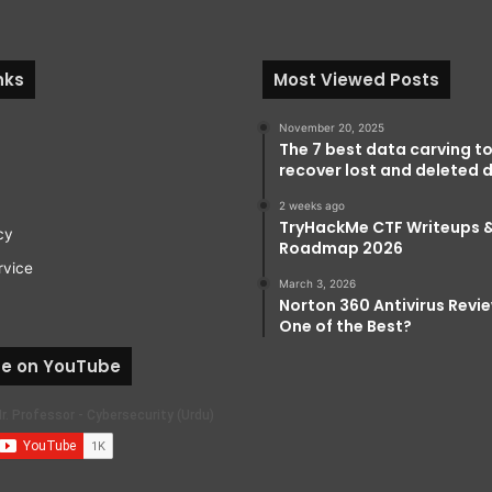
nks
Most Viewed Posts
November 20, 2025
The 7 best data carving to
recover lost and deleted d
2 weeks ago
TryHackMe CTF Writeups 
cy
Roadmap 2026
rvice
March 3, 2026
Norton 360 Antivirus Review:
One of the Best?
be on YouTube