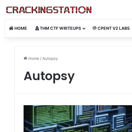
HOME
THM CTF WRITEUPS
CPENT V2 LABS
Home
/
Autopsy
Autopsy