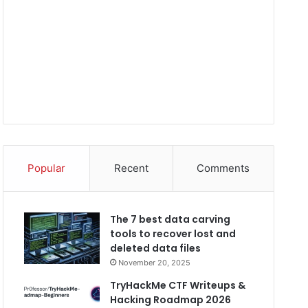
Popular
Recent
Comments
The 7 best data carving
tools to recover lost and
deleted data files
November 20, 2025
TryHackMe CTF Writeups &
Hacking Roadmap 2026