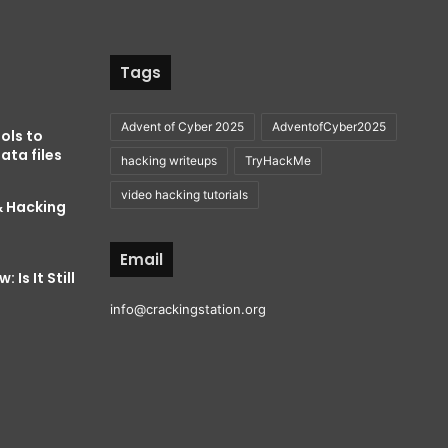
Tags
Advent of Cyber 2025
AdventofCyber2025
ols to
ata files
hacking writeups
TryHackMe
video hacking tutorials
& Hacking
Email
 Is It Still
info@crackingstation.org