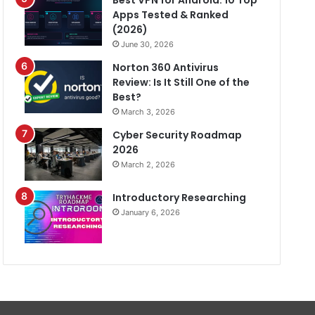
Best VPN for Android: 10 Top
Apps Tested & Ranked
(2026)
June 30, 2026
Norton 360 Antivirus
Review: Is It Still One of the
Best?
March 3, 2026
Cyber Security Roadmap
2026
March 2, 2026
Introductory Researching
January 6, 2026