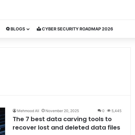
BLOGS
CYBER SECURITY ROADMAP 2026
Mehmood Ali
November 20, 2025
0
5,445
The 7 best data carving tools to
recover lost and deleted data files