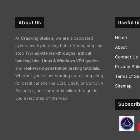
About Us
Useful Li
Home
At
Cracking Station
, we are a dedicated
cybersecurity learning hub, offering step-by-
About
step
TryHackMe walkthroughs
,
ethical
Contact Us
hacking labs
,
Linux & Windows VPN guides
,
Privacy Poli
and
real-world penetration testing tutorials
.
Whether you’re just starting out or preparing
Terms of Se
for certifications like CEH, OSCP, or CompTIA
Sitemap
Security+, our content is tailored to guide
you every step of the way.
Subscri