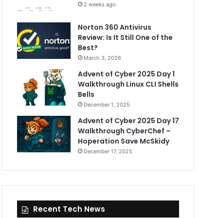
2 weeks ago
Norton 360 Antivirus
Review: Is It Still One of the
Best?
March 3, 2026
Advent of Cyber 2025 Day 1
Walkthrough Linux CLI Shells
Bells
December 1, 2025
Advent of Cyber 2025 Day 17
Walkthrough CyberChef –
Hoperation Save McSkidy
December 17, 2025
Recent Tech News