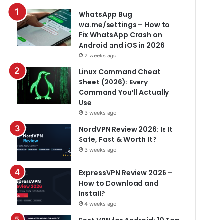
WhatsApp Bug
wa.me/settings – How to
Fix WhatsApp Crash on
Android and iOS in 2026
2 weeks ago
Linux Command Cheat
Sheet (2026): Every
Command You’ll Actually
Use
3 weeks ago
NordVPN Review 2026: Is It
Safe, Fast & Worth It?
3 weeks ago
ExpressVPN Review 2026 –
How to Download and
Install?
4 weeks ago