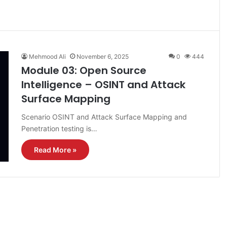
Mehmood Ali
November 6, 2025
0
444
Module 03: Open Source
Intelligence – OSINT and Attack
Surface Mapping
Scenario OSINT and Attack Surface Mapping and
Penetration testing is…
Read More »