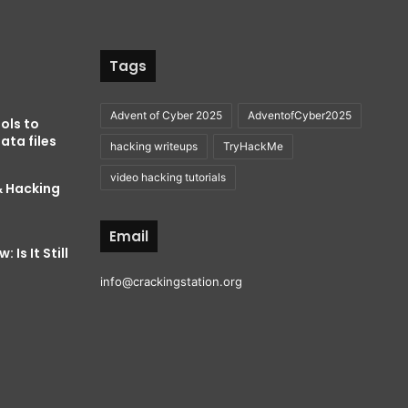
Tags
Advent of Cyber 2025
AdventofCyber2025
ols to
ata files
hacking writeups
TryHackMe
video hacking tutorials
& Hacking
Email
 Is It Still
info@crackingstation.org