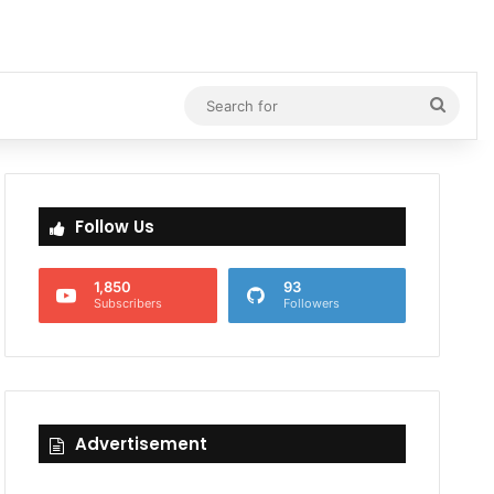
Searc
for
Follow Us
1,850
93
Subscribers
Followers
Advertisement