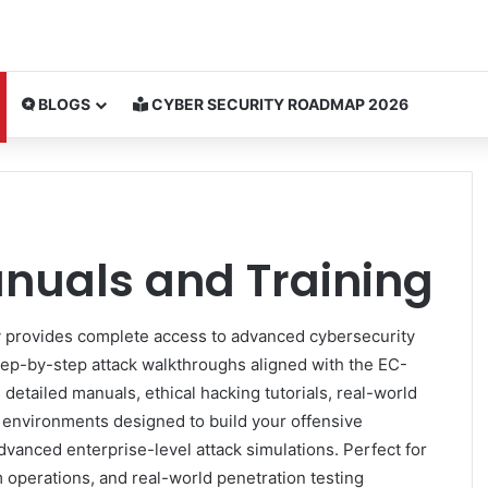
BLOGS
CYBER SECURITY ROADMAP 2026
nuals and Training
 provides complete access to advanced cybersecurity
tep-by-step attack walkthroughs aligned with the EC-
detailed manuals, ethical hacking tutorials, real-world
e environments designed to build your offensive
dvanced enterprise-level attack simulations. Perfect for
m operations, and real-world penetration testing