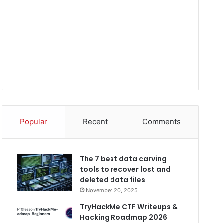
Popular
Recent
Comments
The 7 best data carving
tools to recover lost and
deleted data files
November 20, 2025
TryHackMe CTF Writeups &
Hacking Roadmap 2026