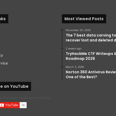
nks
Most Viewed Posts
November 20, 2025
The 7 best data carving to
recover lost and deleted d
2 weeks ago
TryHackMe CTF Writeups 
cy
Roadmap 2026
rvice
March 3, 2026
Norton 360 Antivirus Review:
One of the Best?
be on YouTube