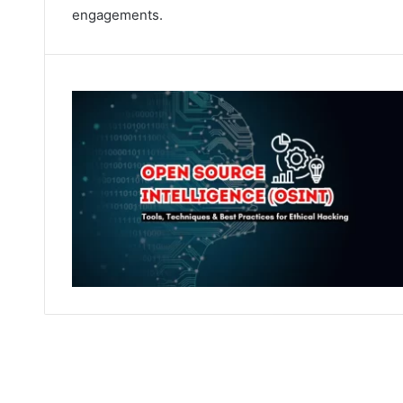
engagements.