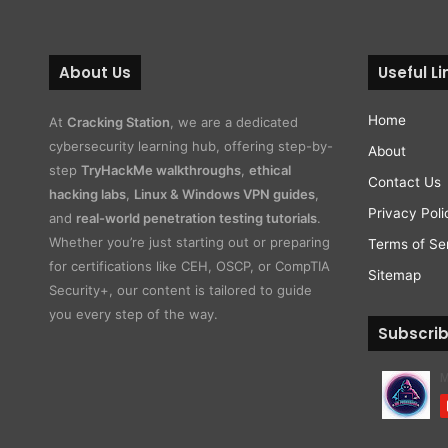
About Us
Useful Li
Home
At
Cracking Station
, we are a dedicated
cybersecurity learning hub, offering step-by-
About
step
TryHackMe walkthroughs
,
ethical
Contact Us
hacking labs
,
Linux & Windows VPN guides
,
Privacy Poli
and
real-world penetration testing tutorials
.
Whether you’re just starting out or preparing
Terms of Se
for certifications like CEH, OSCP, or CompTIA
Sitemap
Security+, our content is tailored to guide
you every step of the way.
Subscri