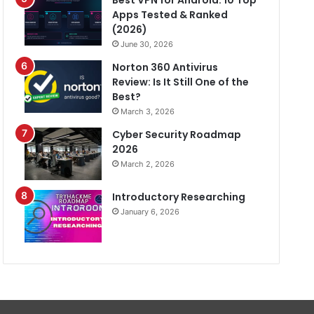
Best VPN for Android: 10 Top
Apps Tested & Ranked
(2026)
June 30, 2026
Norton 360 Antivirus
Review: Is It Still One of the
Best?
March 3, 2026
Cyber Security Roadmap
2026
March 2, 2026
Introductory Researching
January 6, 2026