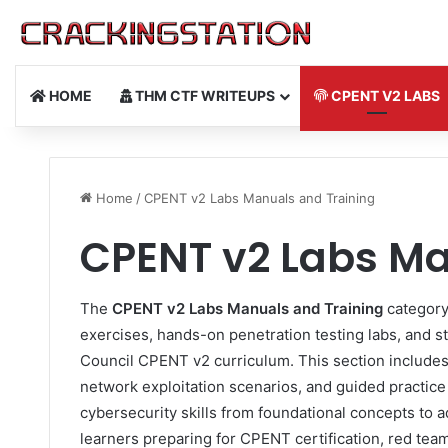
HOME
THM CTF WRITEUPS
CPENT V2 LABS
Home
/
CPENT v2 Labs Manuals and Training
CPENT v2 Labs Ma
The
CPENT v2 Labs Manuals and Training
category
exercises, hands-on penetration testing labs, and s
Council CPENT v2 curriculum. This section includes 
network exploitation scenarios, and guided practic
cybersecurity skills from foundational concepts to a
learners preparing for CPENT certification, red tea