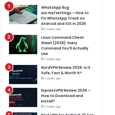
WhatsApp Bug
wa.me/settings – How to
Fix WhatsApp Crash on
Android and iOS in 2026
2 weeks ago
Linux Command Cheat
Sheet (2026): Every
Command You’ll Actually
Use
3 weeks ago
NordVPN Review 2026: Is It
Safe, Fast & Worth It?
3 weeks ago
ExpressVPN Review 2026 –
How to Download and
Install?
3 weeks ago