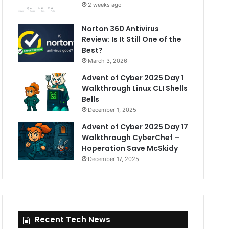
2 weeks ago
Norton 360 Antivirus
Review: Is It Still One of the
Best?
March 3, 2026
Advent of Cyber 2025 Day 1
Walkthrough Linux CLI Shells
Bells
December 1, 2025
Advent of Cyber 2025 Day 17
Walkthrough CyberChef –
Hoperation Save McSkidy
December 17, 2025
Recent Tech News