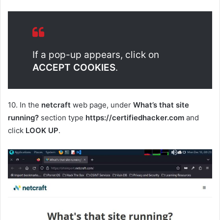
If a pop-up appears, click on
ACCEPT COOKIES
.
10. In the
netcraft
web page, under
What’s that site
running?
section type
https://certifiedhacker.com
and
click
LOOK UP
.