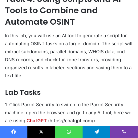
Tools to Combine and
Automate OSINT
In this lab, you will use an AI tool to generate a script for
automating OSINT tasks on a target domain. The script will
extract subdomains, parallel domains, WHOIS data, and
DNS records, and check for zone transfers, providing
organized results in labeled sections and saving them to a
text file.
Lab Tasks
1. Click Parrot Security to switch to the Parrot Security
machine, open the browser, and go to any AI tool, here we
are using
ChatGPT
(https://chatgpt.com/).
Facebook
X
WhatsApp
Telegram
Viber