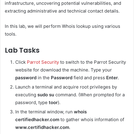
infrastructure, uncovering potential vulnerabilities, and
extracting administrative and technical contact details.
In this lab, we will perform Whois lookup using various
tools.
Lab Tasks
Click
Parrot Security
to switch to the Parrot Security
website for download the machine. Type your
password
in the
Password
field and press
Enter
.
Launch a terminal and acquire root privileges by
executing
sudo su
command. (When prompted for a
password, type
toor
).
In the terminal window, run
whois
certifiedhacker.com
to gather whois information of
www.certifidhacker.com
.