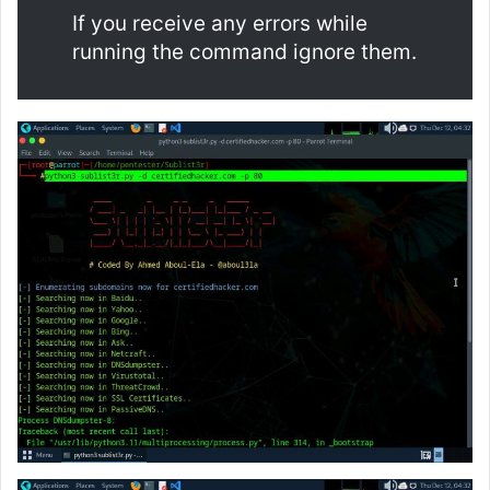
If you receive any errors while
running the command ignore them.