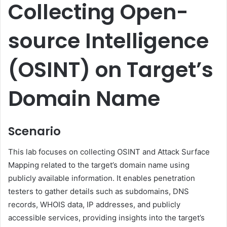
Collecting Open-
source Intelligence
(OSINT) on Target’s
Domain Name
Scenario
This lab focuses on collecting OSINT and Attack Surface
Mapping related to the target’s domain name using
publicly available information. It enables penetration
testers to gather details such as subdomains, DNS
records, WHOIS data, IP addresses, and publicly
accessible services, providing insights into the target’s