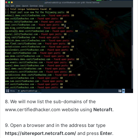
8. We will now list the sub-domains of the
www.certifiedhacker.com website using
Netcraft
.
9. Open a browser and in the address bar type
https://sitereport.netcraft.com/
and press
Enter
.