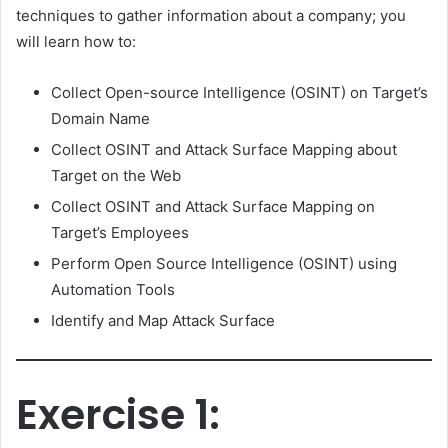
techniques to gather information about a company; you
will learn how to:
Collect Open-source Intelligence (OSINT) on Target’s
Domain Name
Collect OSINT and Attack Surface Mapping about
Target on the Web
Collect OSINT and Attack Surface Mapping on
Target’s Employees
Perform Open Source Intelligence (OSINT) using
Automation Tools
Identify and Map Attack Surface
Exercise 1: