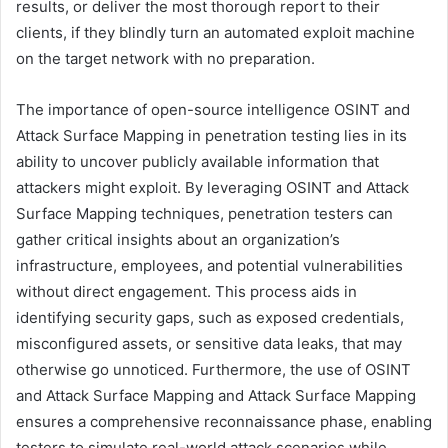
results, or deliver the most thorough report to their
clients, if they blindly turn an automated exploit machine
on the target network with no preparation.
The importance of open-source intelligence OSINT and
Attack Surface Mapping in penetration testing lies in its
ability to uncover publicly available information that
attackers might exploit. By leveraging OSINT and Attack
Surface Mapping techniques, penetration testers can
gather critical insights about an organization’s
infrastructure, employees, and potential vulnerabilities
without direct engagement. This process aids in
identifying security gaps, such as exposed credentials,
misconfigured assets, or sensitive data leaks, that may
otherwise go unnoticed. Furthermore, the use of OSINT
and Attack Surface Mapping and Attack Surface Mapping
ensures a comprehensive reconnaissance phase, enabling
testers to simulate real-world attack scenarios while