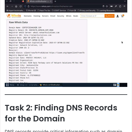
Task 2: Finding DNS Records
for the Domain
DNS records provide critical information such as domain