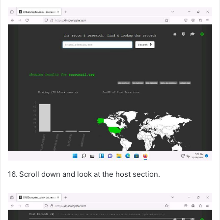
16. Scroll down and look at the host section.