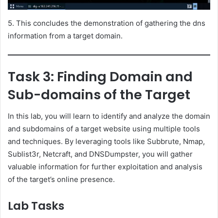
5. This concludes the demonstration of gathering the dns
information from a target domain.
Task 3: Finding Domain and
Sub-domains of the Target
In this lab, you will learn to identify and analyze the domain
and subdomains of a target website using multiple tools
and techniques. By leveraging tools like Subbrute, Nmap,
Sublist3r, Netcraft, and DNSDumpster, you will gather
valuable information for further exploitation and analysis
of the target’s online presence.
Lab Tasks