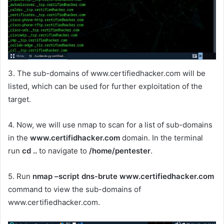
3. The sub-domains of www.certifiedhacker.com will be
listed, which can be used for further exploitation of the
target.
4. Now, we will use nmap to scan for a list of sub-domains
in the
www.certifidhacker.com
domain. In the terminal
run
cd ..
to navigate to
/home/pentester
.
5. Run
nmap –script dns-brute www.certifiedhacker.com
command to view the sub-domains of
www.certifiedhacker.com.