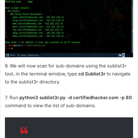
6. We will now scan for sub-domains using the sublist3r
tool, in the terminal window, type
cd Sublist3r
to navigate
to the sublist3r directory.
7. Run
python3 sublist3r.py -d certifiedhacker.com -p 80
command to view the list of sub-domains.