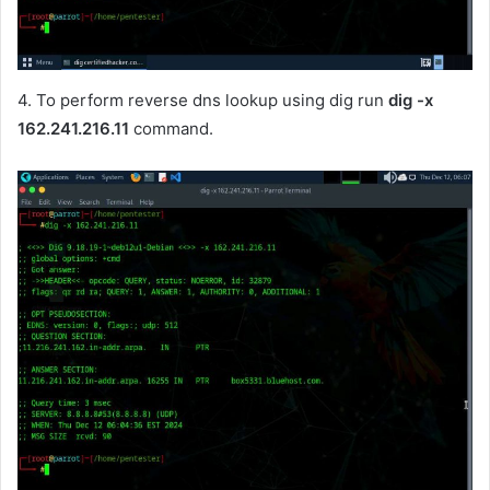
4. To perform reverse dns lookup using dig run
dig -x
162.241.216.11
command.