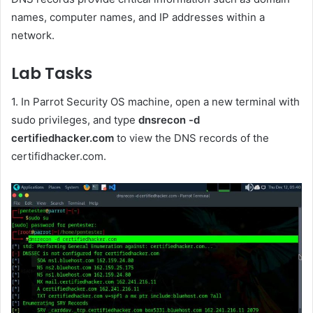
names, computer names, and IP addresses within a
network.
Lab Tasks
1. In Parrot Security OS machine, open a new terminal with
sudo privileges, and type
dnsrecon -d
certifiedhacker.com
to view the DNS records of the
certifidhacker.com.