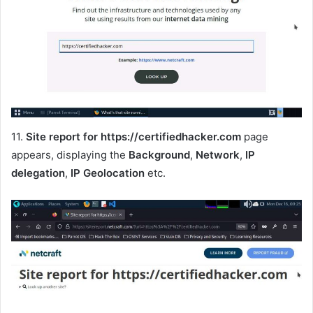
11.
Site report for https://certifiedhacker.com
page
appears, displaying the
Background
,
Network
,
IP
delegation
,
IP Geolocation
etc.