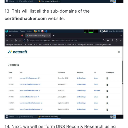
13. This will list all the sub-domains of the
certifiedhacker.com
website.
14. Next, we will perform DNS Recon & Research using