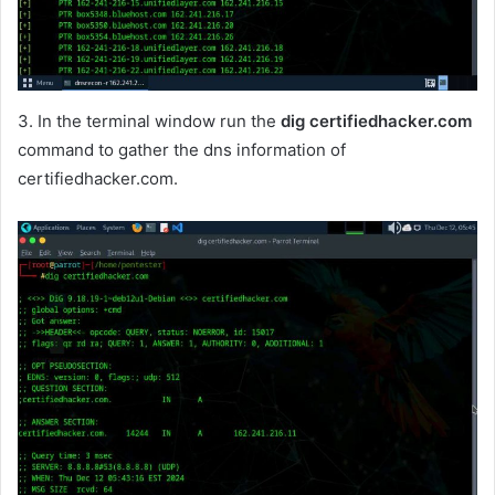
3. In the terminal window run the
dig certifiedhacker.com
command to gather the dns information of
certifiedhacker.com.