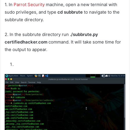
1. In
Parrot Security
machine, open a new terminal with
sudo privileges, and type
cd subbrute
to navigate to the
subbrute directory.
2. In the subbrute directory run
./subbrute.py
certifiedhacker.com
command. It will take some time for
the output to appear.