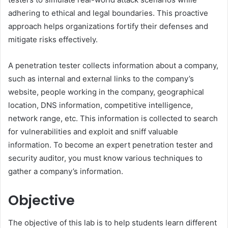
adhering to ethical and legal boundaries. This proactive
approach helps organizations fortify their defenses and
mitigate risks effectively.
A penetration tester collects information about a company,
such as internal and external links to the company’s
website, people working in the company, geographical
location, DNS information, competitive intelligence,
network range, etc. This information is collected to search
for vulnerabilities and exploit and sniff valuable
information. To become an expert penetration tester and
security auditor, you must know various techniques to
gather a company’s information.
Objective
The objective of this lab is to help students learn different