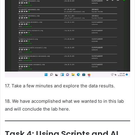
17. Take a few minutes and explore the data results.
18. We have accomplished what we wanted to in this lab
and will conclude the lab here.
Task 4: Using Scripts and AI