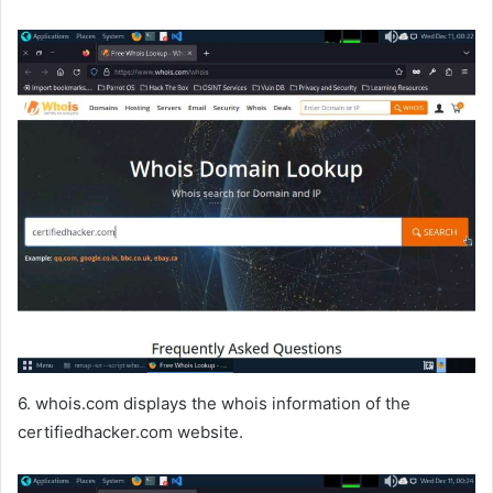
6. whois.com displays the whois information of the
certifiedhacker.com website.