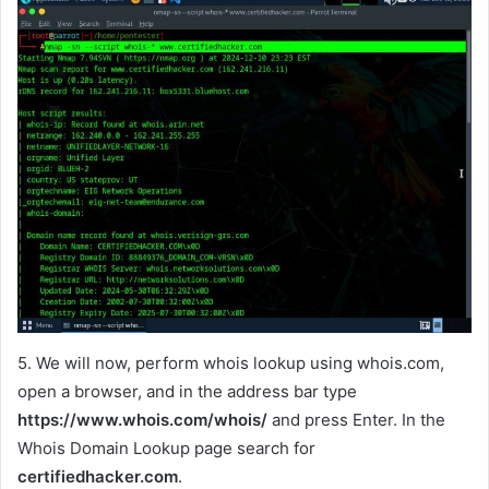
5. We will now, perform whois lookup using whois.com,
open a browser, and in the address bar type
https://www.whois.com/whois/
and press Enter. In the
Whois Domain Lookup page search for
certifiedhacker.com
.