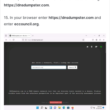
https://dnsdumpster.com
.
15. In your browser enter
https://dnsdumpster.com
and
enter
eccouncil.org
.