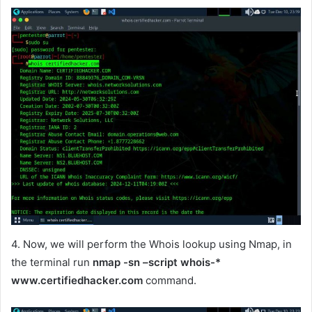
4. Now, we will perform the Whois lookup using Nmap, in
the terminal run
nmap -sn –script whois-*
www.certifiedhacker.com
command.