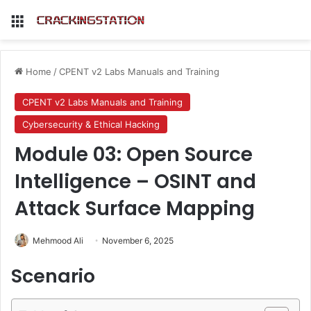
Menu
Home
/
CPENT v2 Labs Manuals and Training
CPENT v2 Labs Manuals and Training
Cybersecurity & Ethical Hacking
Module 03: Open Source
Intelligence – OSINT and
Attack Surface Mapping
Mehmood Ali
November 6, 2025
Scenario