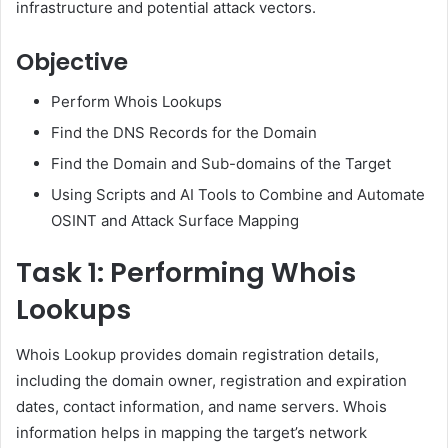
infrastructure and potential attack vectors.
Objective
Perform Whois Lookups
Find the DNS Records for the Domain
Find the Domain and Sub-domains of the Target
Using Scripts and AI Tools to Combine and Automate
OSINT and Attack Surface Mapping
Task 1: Performing Whois
Lookups
Whois Lookup provides domain registration details,
including the domain owner, registration and expiration
dates, contact information, and name servers. Whois
information helps in mapping the target’s network