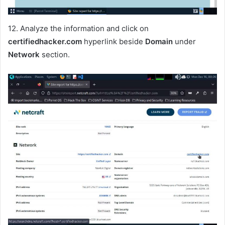
12. Analyze the information and click on
certifiedhacker.com
hyperlink beside
Domain
under
Network
section.