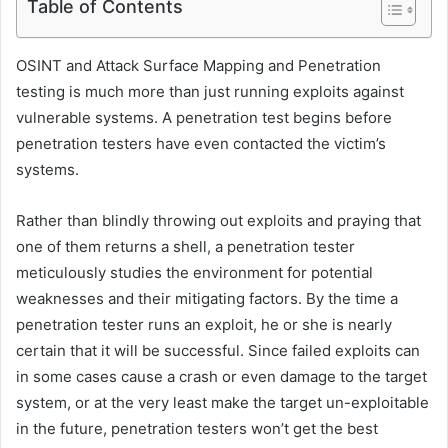
Table of Contents
OSINT and Attack Surface Mapping and Penetration
testing is much more than just running exploits against
vulnerable systems. A penetration test begins before
penetration testers have even contacted the victim’s
systems.
Rather than blindly throwing out exploits and praying that
one of them returns a shell, a penetration tester
meticulously studies the environment for potential
weaknesses and their mitigating factors. By the time a
penetration tester runs an exploit, he or she is nearly
certain that it will be successful. Since failed exploits can
in some cases cause a crash or even damage to the target
system, or at the very least make the target un-exploitable
in the future, penetration testers won’t get the best