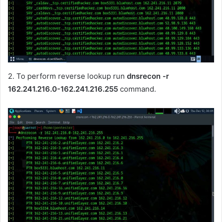
2. To perform reverse lookup run
dnsrecon -r
162.241.216.0-162.241.216.255
command.