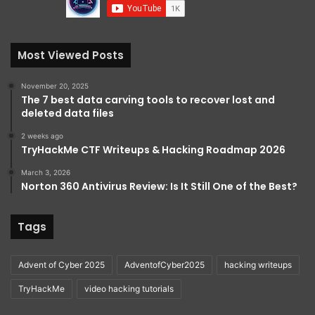
Most Viewed Posts
November 20, 2025
The 7 best data carving tools to recover lost and
deleted data files
2 weeks ago
TryHackMe CTF Writeups & Hacking Roadmap 2026
March 3, 2026
Norton 360 Antivirus Review: Is It Still One of the Best?
Tags
Advent of Cyber 2025
AdventofCyber2025
hacking writeups
TryHackMe
video hacking tutorials