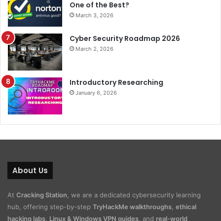
One of the Best?
March 3, 2026
Cyber Security Roadmap 2026
March 2, 2026
Introductory Researching
January 6, 2026
About Us
At
Cracking Station
, we are a dedicated cybersecurity learning
hub, offering step-by-step
TryHackMe walkthroughs
,
ethical
hacking labs
,
Linux & Windows VPN guides
, and
real-world