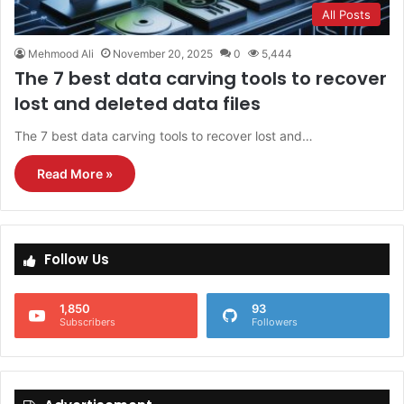
All Posts
Mehmood Ali
November 20, 2025
0
5,444
The 7 best data carving tools to recover
lost and deleted data files
The 7 best data carving tools to recover lost and…
Read More »
Follow Us
1,850
93
Subscribers
Followers