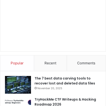
Popular
Recent
Comments
The 7 best data carving tools to
recover lost and deleted data files
November 20, 2025
TryHackMe CTF Writeups & Hacking
Roadmap 2026