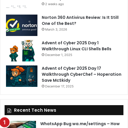
2 weeks ago
Norton 360 Antivirus Review: Is It Still
One of the Best?
March 3, 2026
Advent of Cyber 2025 Day 1
Walkthrough Linux CLI Shells Bells
December 1, 2025
Advent of Cyber 2025 Day 17
Walkthrough CyberChef – Hoperation
Save McSkidy
December 17, 2025
Recent Tech News
WhatsApp Bug wa.me/settings – How