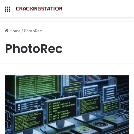
Menu
Home
/
PhotoRec
PhotoRec