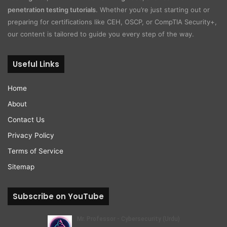
penetration testing tutorials
. Whether you’re just starting out or
preparing for certifications like CEH, OSCP, or CompTIA Security+,
our content is tailored to guide you every step of the way.
Useful Links
Home
About
Contact Us
Privacy Policy
Terms of Service
Sitemap
Subscribe on YouTube