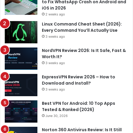
to Fix WhatsApp Crash on Android and
iOS in 2026
2 weeks ago
Linux Command Cheat Sheet (2026):
Every Command You’ll Actually Use
3 weeks ago
NordVPN Review 2026: Is It Safe, Fast &
Worth It?
3 weeks ago
ExpressVPN Review 2026 – How to
Download and Install?
3 weeks ago
Best VPN for Android: 10 Top Apps
Tested & Ranked (2026)
June 30, 2026
Norton 360 Antivirus Review: Is It Still