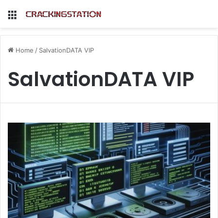
Menu
Home
/
SalvationDATA VIP
SalvationDATA VIP