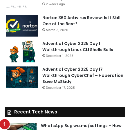
2 weeks ago
Norton 360 Antivirus Review: Is It Still
One of the Best?
March 3, 2026
Advent of Cyber 2025 Day 1
Walkthrough Linux CLI Shells Bells
December 1, 2025
Advent of Cyber 2025 Day 17
Walkthrough CyberChef – Hoperation
Save McSkidy
December 17, 2025
Recent Tech News
WhatsApp Bug wa.me/settings – How