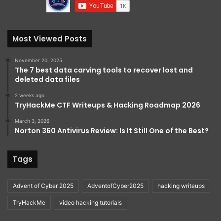
Most Viewed Posts
November 20, 2025
The 7 best data carving tools to recover lost and
deleted data files
2 weeks ago
TryHackMe CTF Writeups & Hacking Roadmap 2026
March 3, 2026
Norton 360 Antivirus Review: Is It Still One of the Best?
Tags
Advent of Cyber 2025
AdventofCyber2025
hacking writeups
TryHackMe
video hacking tutorials