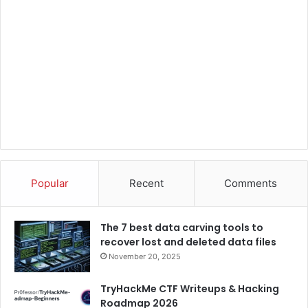
Popular
Recent
Comments
The 7 best data carving tools to
recover lost and deleted data files
November 20, 2025
TryHackMe CTF Writeups & Hacking
Roadmap 2026