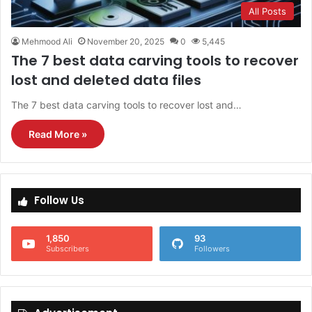
All Posts
Mehmood Ali
November 20, 2025
0
5,445
The 7 best data carving tools to recover
lost and deleted data files
The 7 best data carving tools to recover lost and…
Read More »
Follow Us
1,850
93
Subscribers
Followers