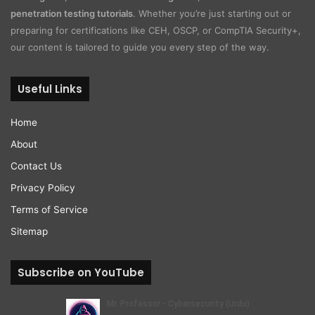
penetration testing tutorials
. Whether you’re just starting out or
preparing for certifications like CEH, OSCP, or CompTIA Security+,
our content is tailored to guide you every step of the way.
Useful Links
Home
About
Contact Us
Privacy Policy
Terms of Service
Sitemap
Subscribe on YouTube