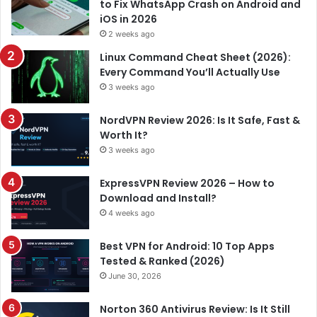
to Fix WhatsApp Crash on Android and
iOS in 2026
2 weeks ago
Linux Command Cheat Sheet (2026):
Every Command You’ll Actually Use
3 weeks ago
NordVPN Review 2026: Is It Safe, Fast &
Worth It?
3 weeks ago
ExpressVPN Review 2026 – How to
Download and Install?
4 weeks ago
Best VPN for Android: 10 Top Apps
Tested & Ranked (2026)
June 30, 2026
Norton 360 Antivirus Review: Is It Still