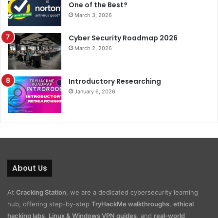
One of the Best?
March 3, 2026
Cyber Security Roadmap 2026
March 2, 2026
Introductory Researching
January 6, 2026
About Us
At
Cracking Station
, we are a dedicated cybersecurity learning
hub, offering step-by-step
TryHackMe walkthroughs
,
ethical
hacking labs
,
Linux & Windows VPN guides
, and
real-world