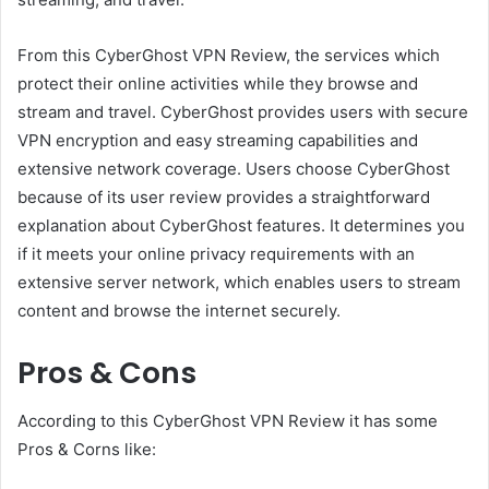
From this CyberGhost VPN Review, the services which
protect their online activities while they browse and
stream and travel. CyberGhost provides users with secure
VPN encryption and easy streaming capabilities and
extensive network coverage. Users choose CyberGhost
because of its user review provides a straightforward
explanation about CyberGhost features. It determines you
if it meets your online privacy requirements with an
extensive server network, which enables users to stream
content and browse the internet securely.
Pros & Cons
According to this CyberGhost VPN Review it has some
Pros & Corns like: