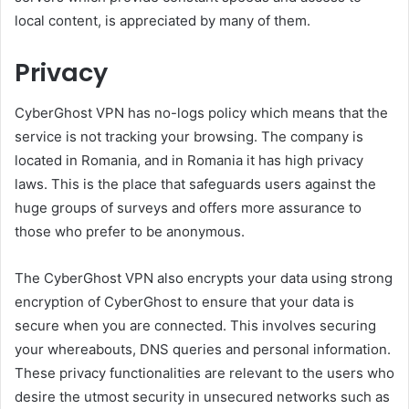
local content, is appreciated by many of them.
Privacy
CyberGhost VPN has no-logs policy which means that the
service is not tracking your browsing. The company is
located in Romania, and in Romania it has high privacy
laws. This is the place that safeguards users against the
huge groups of surveys and offers more assurance to
those who prefer to be anonymous.
The CyberGhost VPN also encrypts your data using strong
encryption of CyberGhost to ensure that your data is
secure when you are connected. This involves securing
your whereabouts, DNS queries and personal information.
These privacy functionalities are relevant to the users who
desire the utmost security in unsecured networks such as