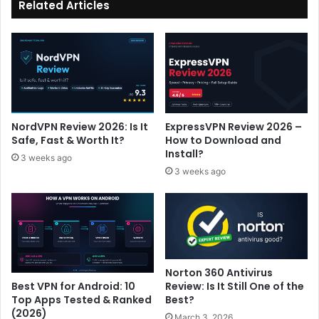
Related Articles
NordVPN Review 2026: Is It
ExpressVPN Review 2026 –
Safe, Fast & Worth It?
How to Download and
Install?
3 weeks ago
3 weeks ago
Norton 360 Antivirus
Review: Is It Still One of the
Best VPN for Android: 10
Best?
Top Apps Tested & Ranked
(2026)
March 3, 2026