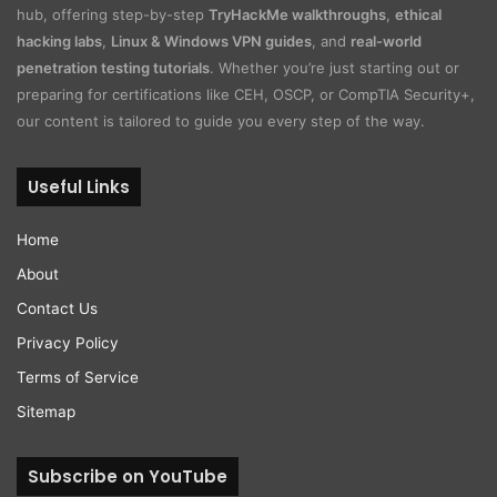
hub, offering step-by-step
TryHackMe walkthroughs
,
ethical
hacking labs
,
Linux & Windows VPN guides
, and
real-world
penetration testing tutorials
. Whether you’re just starting out or
preparing for certifications like CEH, OSCP, or CompTIA Security+,
our content is tailored to guide you every step of the way.
Useful Links
Home
About
Contact Us
Privacy Policy
Terms of Service
Sitemap
Subscribe on YouTube