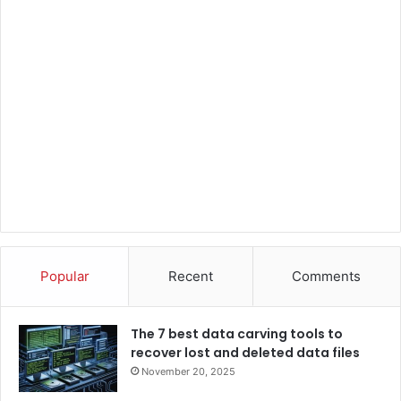
Popular
Recent
Comments
The 7 best data carving tools to
recover lost and deleted data files
November 20, 2025