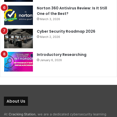
Norton 360 Antivirus Review: Is It Still
One of the Best?
March 3, 2026
Cyber Security Roadmap 2026
March 2, 2026
Introductory Researching
January 6, 2026
About Us
At
Cracking Station
, we are a dedicated cybersecurity learning