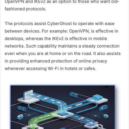
OpenVPN and IKEv2 as an option to those who want old-
fashioned protocols.
The protocols assist CyberGhost to operate with ease
between devices. For example: OpenVPN, is effective in
desktops, whereas the IKEv2 is effective in mobile
networks. Such capability maintains a steady connection
even when you are at home or on the road. It also assists
in providing enhanced protection of online privacy
whenever accessing Wi-Fi in hotels or cafes.