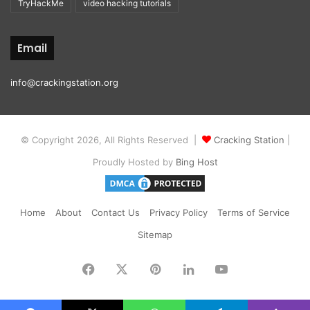
TryHackMe
video hacking tutorials
Email
info@crackingstation.org
© Copyright 2026, All Rights Reserved |
Cracking Station
|
Proudly Hosted by
Bing Host
Home
About
Contact Us
Privacy Policy
Terms of Service
Sitemap
Facebook
X
Pinterest
LinkedIn
YouTube