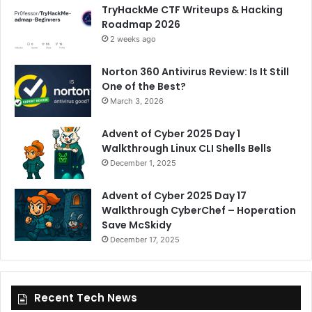
TryHackMe CTF Writeups & Hacking
Roadmap 2026
2 weeks ago
Norton 360 Antivirus Review: Is It Still
One of the Best?
March 3, 2026
Advent of Cyber 2025 Day 1
Walkthrough Linux CLI Shells Bells
December 1, 2025
Advent of Cyber 2025 Day 17
Walkthrough CyberChef – Hoperation
Save McSkidy
December 17, 2025
Recent Tech News