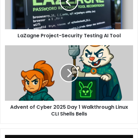
AI
Tool
LaZagne Project-Security Testing AI Tool
Advent
of
Cyber
2025
Day
1
Walkthrough
Linux
CLI
Advent of Cyber 2025 Day 1 Walkthrough Linux
Shells
Bells
CLI Shells Bells