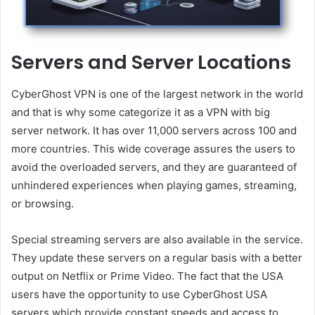
Servers and Server Locations
CyberGhost VPN is one of the largest network in the world
and that is why some categorize it as a VPN with big
server network. It has over 11,000 servers across 100 and
more countries. This wide coverage assures the users to
avoid the overloaded servers, and they are guaranteed of
unhindered experiences when playing games, streaming,
or browsing.
Special streaming servers are also available in the service.
They update these servers on a regular basis with a better
output on Netflix or Prime Video. The fact that the USA
users have the opportunity to use CyberGhost USA
servers which provide constant speeds and access to