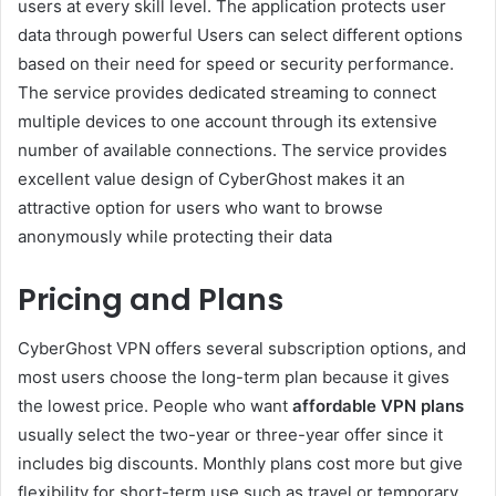
users at every skill level. The application protects user
data through powerful Users can select different options
based on their need for speed or security performance.
The service provides dedicated streaming to connect
multiple devices to one account through its extensive
number of available connections. The service provides
excellent value design of CyberGhost makes it an
attractive option for users who want to browse
anonymously while protecting their data
Pricing and Plans
CyberGhost VPN offers several subscription options, and
most users choose the long-term plan because it gives
the lowest price. People who want
affordable VPN plans
usually select the two-year or three-year offer since it
includes big discounts. Monthly plans cost more but give
flexibility for short-term use such as travel or temporary