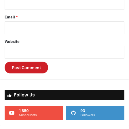
Email
*
Website
Follow Us
1,850
93
Subscribers
Followers