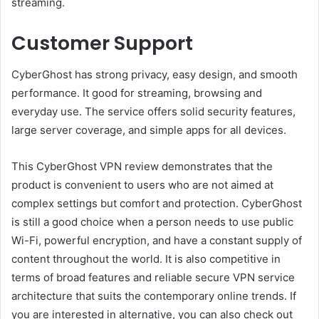
streaming.
Customer Support
CyberGhost has strong privacy, easy design, and smooth
performance. It good for streaming, browsing and
everyday use. The service offers solid security features,
large server coverage, and simple apps for all devices.
This CyberGhost VPN review demonstrates that the
product is convenient to users who are not aimed at
complex settings but comfort and protection. CyberGhost
is still a good choice when a person needs to use public
Wi-Fi, powerful encryption, and have a constant supply of
content throughout the world. It is also competitive in
terms of broad features and reliable secure VPN service
architecture that suits the contemporary online trends. If
you are interested in alternative, you can also check out