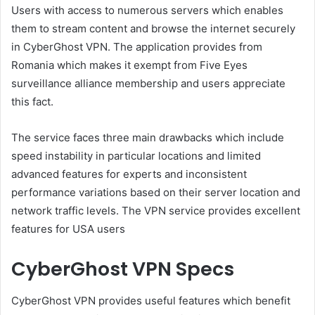
Users with access to numerous servers which enables
them to stream content and browse the internet securely
in CyberGhost VPN. The application provides from
Romania which makes it exempt from Five Eyes
surveillance alliance membership and users appreciate
this fact.
The service faces three main drawbacks which include
speed instability in particular locations and limited
advanced features for experts and inconsistent
performance variations based on their server location and
network traffic levels. The VPN service provides excellent
features for USA users
CyberGhost VPN Specs
CyberGhost VPN provides useful features which benefit