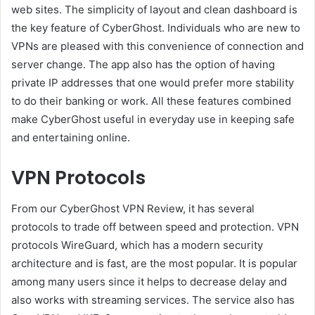
web sites. The simplicity of layout and clean dashboard is
the key feature of CyberGhost. Individuals who are new to
VPNs are pleased with this convenience of connection and
server change. The app also has the option of having
private IP addresses that one would prefer more stability
to do their banking or work. All these features combined
make CyberGhost useful in everyday use in keeping safe
and entertaining online.
VPN Protocols
From our CyberGhost VPN Review, it has several
protocols to trade off between speed and protection. VPN
protocols WireGuard, which has a modern security
architecture and is fast, are the most popular. It is popular
among many users since it helps to decrease delay and
also works with streaming services. The service also has