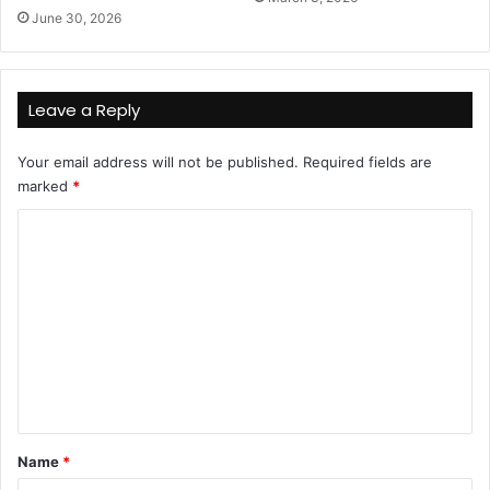
June 30, 2026
Leave a Reply
Your email address will not be published.
Required fields are
marked
*
C
o
m
m
e
n
t
*
Name
*