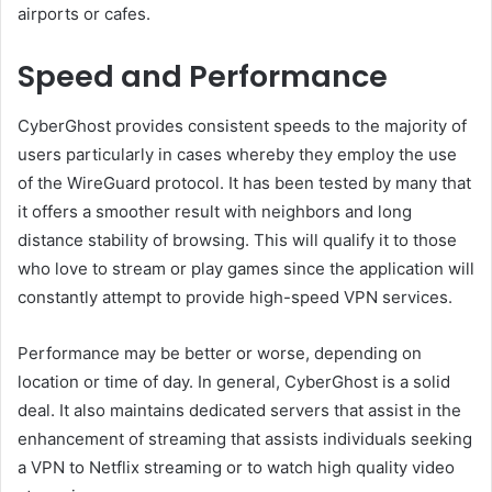
airports or cafes.
Speed and Performance
CyberGhost provides consistent speeds to the majority of
users particularly in cases whereby they employ the use
of the WireGuard protocol. It has been tested by many that
it offers a smoother result with neighbors and long
distance stability of browsing. This will qualify it to those
who love to stream or play games since the application will
constantly attempt to provide high-speed VPN services.
Performance may be better or worse, depending on
location or time of day. In general, CyberGhost is a solid
deal. It also maintains dedicated servers that assist in the
enhancement of streaming that assists individuals seeking
a VPN to Netflix streaming or to watch high quality video