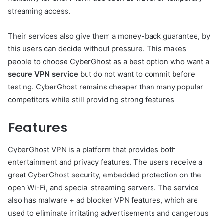
streaming access.
Their services also give them a money-back guarantee, by
this users can decide without pressure. This makes
people to choose CyberGhost as a best option who want a
secure VPN service
but do not want to commit before
testing. CyberGhost remains cheaper than many popular
competitors while still providing strong features.
Features
CyberGhost VPN is a platform that provides both
entertainment and privacy features. The users receive a
great CyberGhost security, embedded protection on the
open Wi-Fi, and special streaming servers. The service
also has malware + ad blocker VPN features, which are
used to eliminate irritating advertisements and dangerous