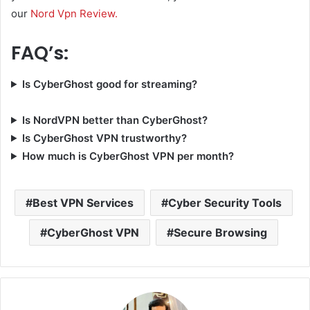
our
Nord Vpn Review.
FAQ’s:
Is CyberGhost good for streaming?
Is NordVPN better than CyberGhost?
Is CyberGhost VPN trustworthy?
How much is CyberGhost VPN per month?
Best VPN Services
Cyber Security Tools
CyberGhost VPN
Secure Browsing