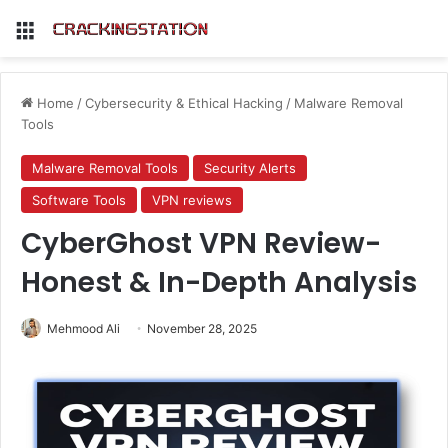
Menu
Home
/
Cybersecurity & Ethical Hacking
/
Malware Removal
Tools
Malware Removal Tools
Security Alerts
Software Tools
VPN reviews
CyberGhost VPN Review-
Honest & In-Depth Analysis
Mehmood Ali
November 28, 2025