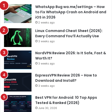
WhatsApp Bug wa.me/settings – How
to Fix WhatsApp Crash on Android and
iOS in 2026
2 weeks ago
Linux Command Cheat Sheet (2026):
Every Command You’ll Actually Use
3 weeks ago
NordVPN Review 2026: Is It Safe, Fast &
Worth It?
3 weeks ago
ExpressVPN Review 2026 – How to
Download and Install?
3 weeks ago
Best VPN for Android: 10 Top Apps
Tested & Ranked (2026)
June 30, 2026