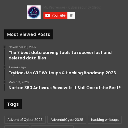
Most Viewed Posts
November 20, 2025
The 7 best data carving tools to recover lost and
deleted data files
2 weeks ago
TryHackMe CTF Writeups & Hacking Roadmap 2026
March 3, 2026
Norton 360 Antivirus Review: Is It Still One of the Best?
Tags
Advent of Cyber 2025
AdventofCyber2025
hacking writeups