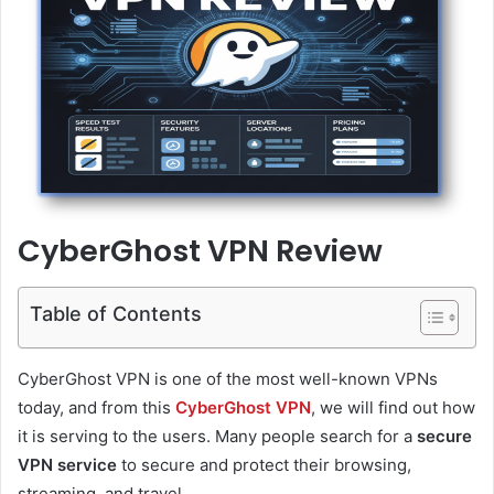
CyberGhost VPN Review
Table of Contents
CyberGhost VPN is one of the most well-known VPNs
today, and from this
CyberGhost VPN
, we will find out how
it is serving to the users. Many people search for a
secure
VPN service
to secure and protect their browsing,
streaming, and travel.