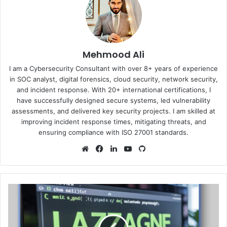
Mehmood Ali
I am a Cybersecurity Consultant with over 8+ years of experience
in SOC analyst, digital forensics, cloud security, network security,
and incident response. With 20+ international certifications, I
have successfully designed secure systems, led vulnerability
assessments, and delivered key security projects. I am skilled at
improving incident response times, mitigating threats, and
ensuring compliance with ISO 27001 standards.
Website
Facebook
LinkedIn
YouTube
GitHub
LaZagne
Project-
Security
Testing