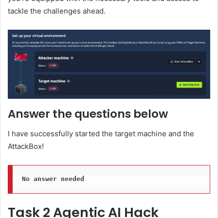
tackle the challenges ahead.
Answer the questions below
I have successfully started the target machine and the
AttackBox!
No answer needed
Task 2 Agentic AI Hack