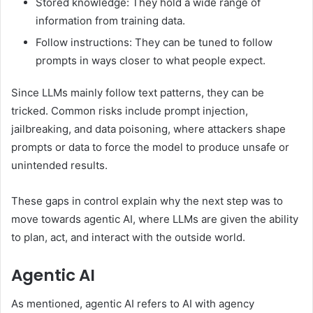
Stored knowledge: They hold a wide range of
information from training data.
Follow instructions: They can be tuned to follow
prompts in ways closer to what people expect.
Since LLMs mainly follow text patterns, they can be
tricked. Common risks include prompt injection,
jailbreaking, and data poisoning, where attackers shape
prompts or data to force the model to produce unsafe or
unintended results.
These gaps in control explain why the next step was to
move towards agentic AI, where LLMs are given the ability
to plan, act, and interact with the outside world.
Agentic AI
As mentioned, agentic AI refers to AI with agency