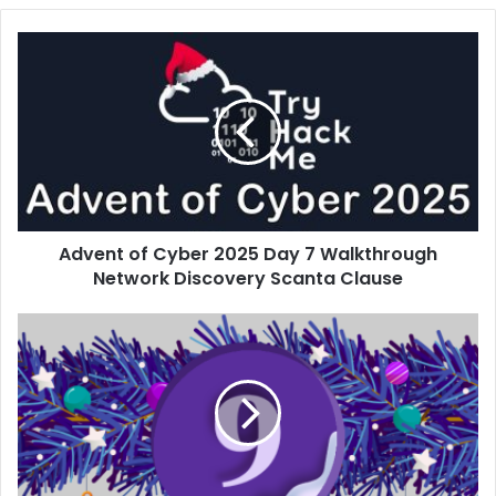
Advent
of
Cyber
2025
Day
7
Walkthrough
Network
Discovery
Advent of Cyber 2025 Day 7 Walkthrough
Scanta
Clause
Network Discovery Scanta Clause
Advent
of
Cyber
2025
Day
9
Walkthrough
Passwords