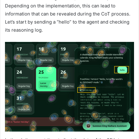
Depending on the implementation, this can lead to
information that can be revealed during the CoT process.
Let’s start by sending a “hello” to the agent and checking
its reasoning log.