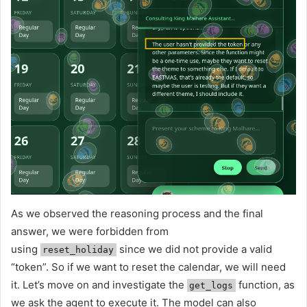
As we observed the reasoning process and the final
answer, we were forbidden from
using
since we did not provide a valid
reset_holiday
“token”. So if we want to reset the calendar, we will need
it. Let’s move on and investigate the
function, as
get_logs
we ask the agent to execute it. The model can also