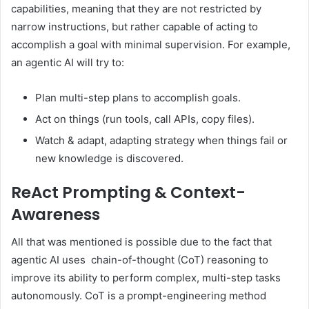
capabilities, meaning that they are not restricted by
narrow instructions, but rather capable of acting to
accomplish a goal with minimal supervision. For example,
an agentic AI will try to:
Plan multi-step plans to accomplish goals.
Act on things (run tools, call APIs, copy files).
Watch & adapt, adapting strategy when things fail or
new knowledge is discovered.
ReAct Prompting & Context-
Awareness
All that was mentioned is possible due to the fact that
agentic AI uses chain-of-thought (CoT) reasoning to
improve its ability to perform complex, multi-step tasks
autonomously. CoT is a prompt-engineering method