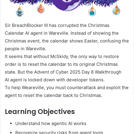
Sir BreachBlocker III has corrupted the Christmas
Calendar AI agent in Wareville. Instead of showing the
Christmas event, the calendar shows Easter, confusing the
people in Wareville.
It seems that without McSkidy, the only way to restore
order is to reset the calendar to its original Christmas
state. But the Advent of Cyber 2025 Day 8 Walkthrough
AI agent is locked down with developer tokens.
To help Weareville, you must counterattack and exploit the
agent to reset the calendar back to Christmas.
Learning Objectives
Understand how agentic AI works
Recognize security risks from agent tools