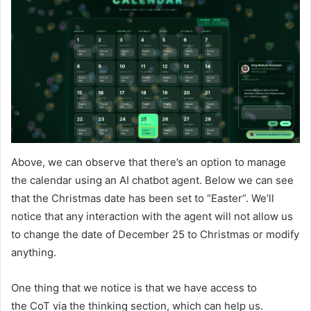
Above, we can observe that there’s an option to manage
the calendar using an AI chatbot agent. Below we can see
that the Christmas date has been set to “Easter”. We’ll
notice that any interaction with the agent will not allow us
to change the date of December 25 to Christmas or modify
anything.
One thing that we notice is that we have access to
the CoT via the thinking section, which can help us.