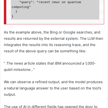
    "query": "recent news on quantum 
computing"
  }
}
As the example above, the Bing or Google searches, and
results are returned by the external system. The LLM then
integrates the results into its reasoning trace, and the
result of the above query can be something like:
”
The news article states that IBM announced a 1,000-
qubit milestone…
“
We can observe a refined output, and the model produces
a natural language answer to the user based on the tool’s
output.
The use of AI in different fields has opened the door to