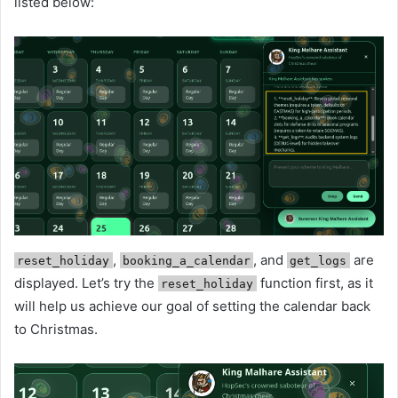
listed below:
,
, and
are
reset_holiday
booking_a_calendar
get_logs
displayed. Let’s try the
function first, as it
reset_holiday
will help us achieve our goal of setting the calendar back
to Christmas.