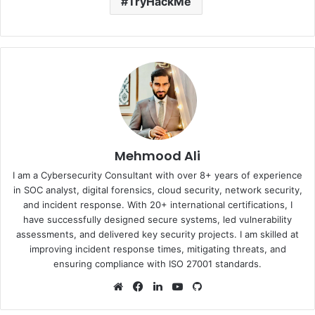
TryHackMe
Mehmood Ali
I am a Cybersecurity Consultant with over 8+ years of experience
in SOC analyst, digital forensics, cloud security, network security,
and incident response. With 20+ international certifications, I
have successfully designed secure systems, led vulnerability
assessments, and delivered key security projects. I am skilled at
improving incident response times, mitigating threats, and
ensuring compliance with ISO 27001 standards.
Website
Facebook
LinkedIn
YouTube
GitHub