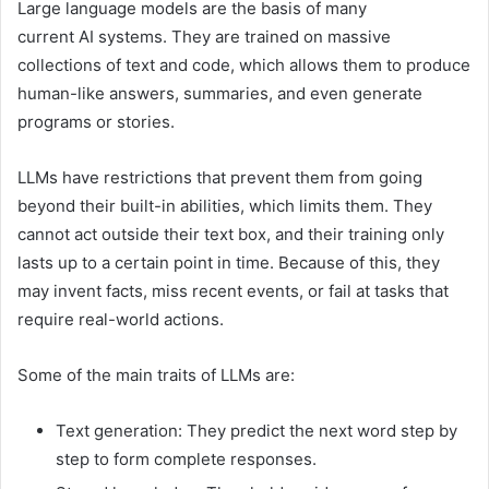
Large language models are the basis of many
current AI systems. They are trained on massive
collections of text and code, which allows them to produce
human-like answers, summaries, and even generate
programs or stories.
LLMs have restrictions that prevent them from going
beyond their built-in abilities, which limits them. They
cannot act outside their text box, and their training only
lasts up to a certain point in time. Because of this, they
may invent facts, miss recent events, or fail at tasks that
require real-world actions.
Some of the main traits of LLMs are:
Text generation: They predict the next word step by
step to form complete responses.