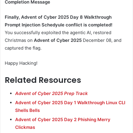
Completion Message
Finally, Advent of Cyber 2025 Day 8 Walkthrough
Prompt Injection Schedyule conflict is completed!
You successfully exploited the agentic AI, restored
Christmas on
Advent of Cyber 2025
December 08, and
captured the flag.
Happy Hacking!
Related Resources
Advent of Cyber 2025 Prep Track
Advent of Cyber 2025 Day 1 Walkthrough Linux CLI
Shells Bells
Advent of Cyber 2025 Day 2 Phishing Merry
Clickmas