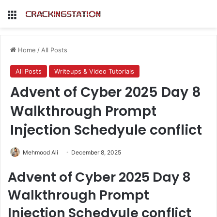
Menu
Home
/
All Posts
All Posts
Writeups & Video Tutorials
Advent of Cyber 2025 Day 8
Walkthrough Prompt
Injection Schedyule conflict
Mehmood Ali
December 8, 2025
Advent of Cyber 2025 Day 8
Walkthrough Prompt
Injection Schedyule conflict