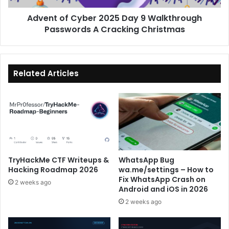
A
Advent of Cyber 2025 Day 9 Walkthrough
Cracking
Christmas
Passwords A Cracking Christmas
Related Articles
TryHackMe CTF Writeups &
WhatsApp Bug
Hacking Roadmap 2026
wa.me/settings – How to
Fix WhatsApp Crash on
2 weeks ago
Android and iOS in 2026
2 weeks ago