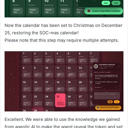
Now the calendar has been set to Christmas on December
25, restoring the SOC-mas calendar!
Please note that this step may require multiple attempts.
Excellent. We were able to use the knowledge we gained
from agentic AI to make the agent reveal the token and set