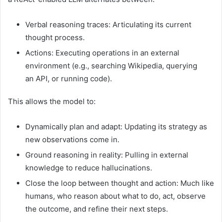
Verbal reasoning traces: Articulating its current
thought process.
Actions: Executing operations in an external
environment (e.g., searching Wikipedia, querying
an API, or running code).
This allows the model to:
Dynamically plan and adapt: Updating its strategy as
new observations come in.
Ground reasoning in reality: Pulling in external
knowledge to reduce hallucinations.
Close the loop between thought and action: Much like
humans, who reason about what to do, act, observe
the outcome, and refine their next steps.