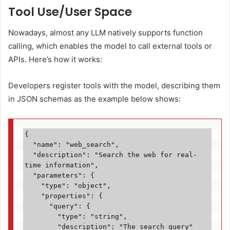
Tool Use/User Space
Nowadays, almost any LLM natively supports function
calling, which enables the model to call external tools or
APIs. Here’s how it works:
Developers register tools with the model, describing them
in JSON schemas as the example below shows:
{

  "name": "web_search",

  "description": "Search the web for real-
time information",

  "parameters": {

    "type": "object",

    "properties": {

      "query": {

        "type": "string",

        "description": "The search query"
