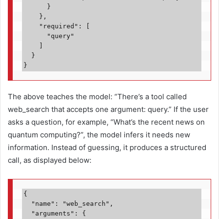
      }

    },

    "required": [

      "query"

    ]

  }

}
The above teaches the model: “There’s a tool called
web_search that accepts one argument: query.” If the user
asks a question, for example, “What’s the recent news on
quantum computing?”, the model infers it needs new
information. Instead of guessing, it produces a structured
call, as displayed below:
{
  "name": "web_search",
  "arguments": {