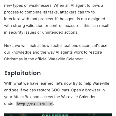
new types of weaknesses. When an AI agent follows a
process to complete its tasks, attackers can try to
interfere with that process. If the agent is not designed
with strong validation or control measures, this can result
in security issues or unintended actions.
Next, we will look at how such situations occur. Let’s use
our knowledge and the way AI agents work to restore
Christmas in the official Wareville Calendar.
Exploitation
With what we have learned, let’s now try to help Wareville
and see if we can restore SOC-mas. Open a browser in
your AttackBox and access the Wareville Calender
under
.
http://MACHINE_IP