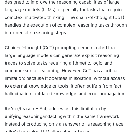
designed to improve the reasoning capabilities of large
language models (LLMs), especially for tasks that require
complex, multi-step thinking. The chain-of-thought (CoT)
handles the execution of complex reasoning tasks through
intermediate reasoning steps.
Chain-of-thought (CoT) prompting demonstrated that
large language models can generate explicit reasoning
traces to solve tasks requiring arithmetic, logic, and
common-sense reasoning. However, CoT has a critical
limitation: because it operates in isolation, without access
to external knowledge or tools, it often suffers from fact
hallucination, outdated knowledge, and error propagation.
ReAct(Reason + Act) addresses this limitation by
unifyingreasoningandactingwithin the same framework.
Instead of producing only an answer or a reasoning trace,
a ReAct-enabled LLM alternates between: