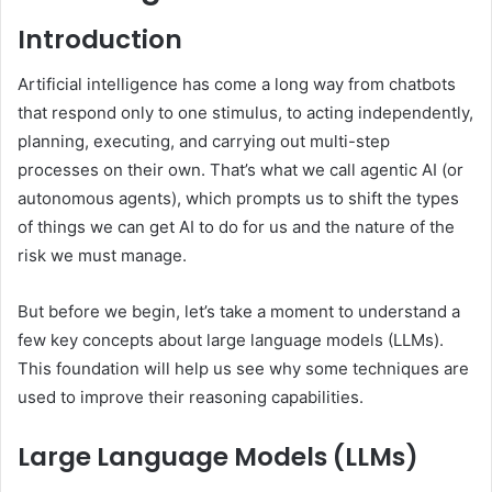
Introduction
Artificial intelligence has come a long way from chatbots
that respond only to one stimulus, to acting independently,
planning, executing, and carrying out multi-step
processes on their own. That’s what we call agentic AI (or
autonomous agents), which prompts us to shift the types
of things we can get AI to do for us and the nature of the
risk we must manage.
But before we begin, let’s take a moment to understand a
few key concepts about large language models (LLMs).
This foundation will help us see why some techniques are
used to improve their reasoning capabilities.
Large Language Models (LLMs)