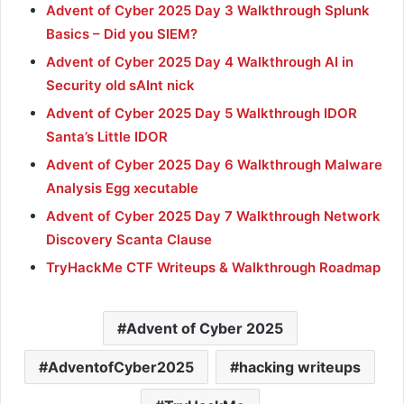
Advent of Cyber 2025 Day 3 Walkthrough Splunk
Basics – Did you SIEM?
Advent of Cyber 2025 Day 4 Walkthrough AI in
Security old sAInt nick
Advent of Cyber 2025 Day 5 Walkthrough IDOR
Santa’s Little IDOR
Advent of Cyber 2025 Day 6 Walkthrough Malware
Analysis Egg xecutable
Advent of Cyber 2025 Day 7 Walkthrough Network
Discovery Scanta Clause
TryHackMe CTF Writeups & Walkthrough Roadmap
Advent of Cyber 2025
AdventofCyber2025
hacking writeups