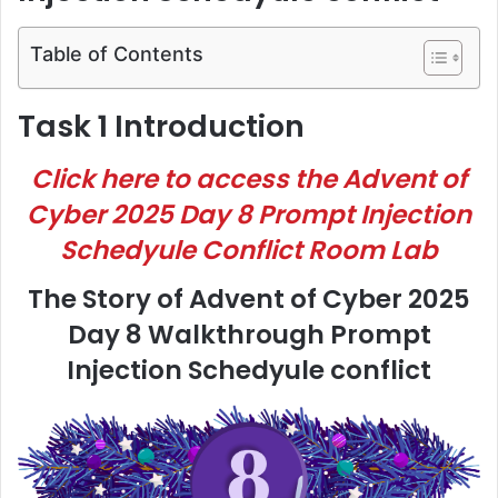
Table of Contents
Task 1 Introduction
Click here to access the Advent of
Cyber 2025 Day 8 Prompt Injection
Schedyule Conflict Room Lab
The Story of Advent of Cyber 2025
Day 8 Walkthrough Prompt
Injection Schedyule conflict