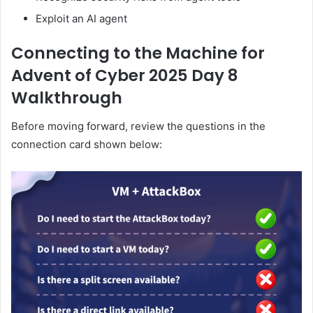
Exploit an AI agent
Connecting to the Machine for
Advent of Cyber 2025 Day 8
Walkthrough
Before moving forward, review the questions in the
connection card shown below: