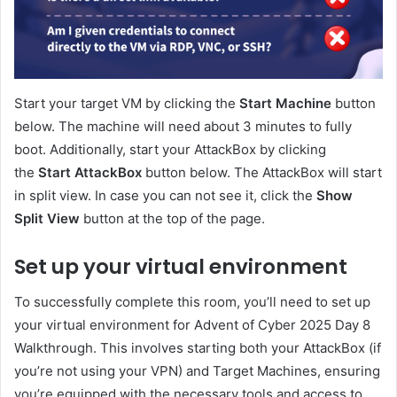
Start your target VM by clicking the
Start Machine
button
below. The machine will need about 3 minutes to fully
boot. Additionally, start your AttackBox by clicking
the
Start AttackBox
button below. The AttackBox will start
in split view. In case you can not see it, click the
Show
Split View
button at the top of the page.
Set up your virtual environment
To successfully complete this room, you’ll need to set up
your virtual environment for Advent of Cyber 2025 Day 8
Walkthrough. This involves starting both your AttackBox (if
you’re not using your VPN) and Target Machines, ensuring
you’re equipped with the necessary tools and access to