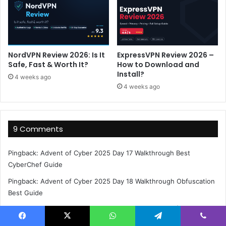
NordVPN Review 2026: Is It
ExpressVPN Review 2026 –
Safe, Fast & Worth It?
How to Download and
Install?
4 weeks ago
4 weeks ago
9 Comments
Pingback:
Advent of Cyber 2025 Day 17 Walkthrough Best
CyberChef Guide
Pingback:
Advent of Cyber 2025 Day 18 Walkthrough Obfuscation
Best Guide
Pingback:
Advent of Cyber 2025 Day 18 Walkthrough | Complete
Guide
Facebook
X
WhatsApp
Telegram
Viber