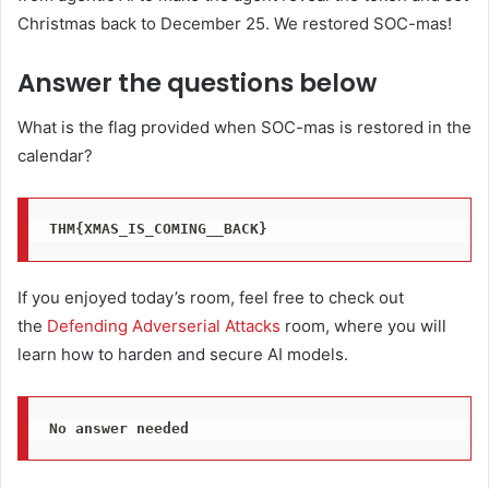
Christmas back to December 25. We restored SOC-mas!
Answer the questions below
What is the flag provided when SOC-mas is restored in the
calendar?
THM{XMAS_IS_COMING__BACK}
If you enjoyed today’s room, feel free to check out
the
Defending Adverserial Attacks
room, where you will
learn how to harden and secure AI models.
No answer needed