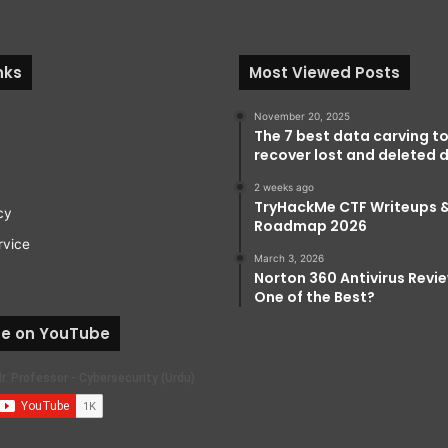
nks
Most Viewed Posts
November 20, 2025
The 7 best data carving to
recover lost and deleted d
2 weeks ago
TryHackMe CTF Writeups 
cy
Roadmap 2026
rvice
March 3, 2026
Norton 360 Antivirus Review:
One of the Best?
be on YouTube