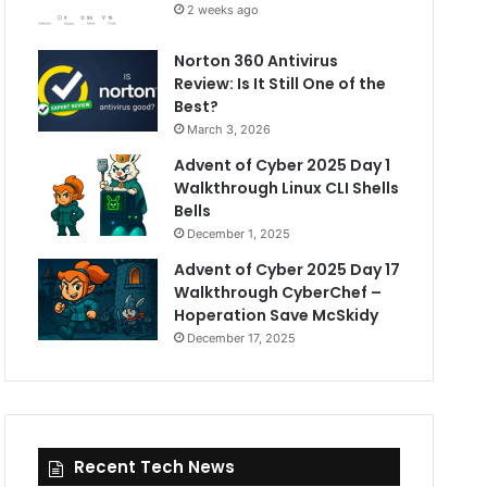
2 weeks ago
Norton 360 Antivirus
Review: Is It Still One of the
Best?
March 3, 2026
Advent of Cyber 2025 Day 1
Walkthrough Linux CLI Shells
Bells
December 1, 2025
Advent of Cyber 2025 Day 17
Walkthrough CyberChef –
Hoperation Save McSkidy
December 17, 2025
Recent Tech News