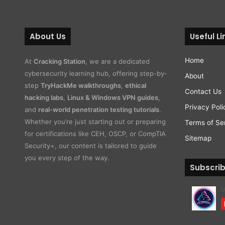
About Us
Useful Li
Home
At
Cracking Station
, we are a dedicated
cybersecurity learning hub, offering step-by-
About
step
TryHackMe walkthroughs
,
ethical
Contact Us
hacking labs
,
Linux & Windows VPN guides
,
Privacy Poli
and
real-world penetration testing tutorials
.
Whether you’re just starting out or preparing
Terms of Se
for certifications like CEH, OSCP, or CompTIA
Sitemap
Security+, our content is tailored to guide
you every step of the way.
Subscri