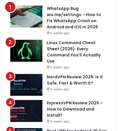
WhatsApp Bug
wa.me/settings – How to
Fix WhatsApp Crash on
Android and iOS in 2026
2 weeks ago
Linux Command Cheat
Sheet (2026): Every
Command You’ll Actually
Use
3 weeks ago
NordVPN Review 2026: Is It
Safe, Fast & Worth It?
4 weeks ago
ExpressVPN Review 2026 –
How to Download and
Install?
4 weeks ago