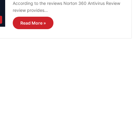
According to the reviews Norton 360 Antivirus Review
review provides…
Read More »