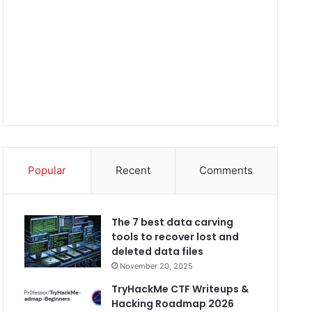
Popular
Recent
Comments
The 7 best data carving
tools to recover lost and
deleted data files
November 20, 2025
TryHackMe CTF Writeups &
Hacking Roadmap 2026