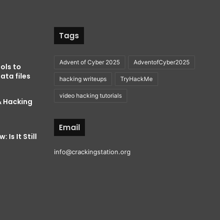
Tags
Advent of Cyber 2025
AdventofCyber2025
ols to
ata files
hacking writeups
TryHackMe
video hacking tutorials
& Hacking
Email
 Is It Still
info@crackingstation.org