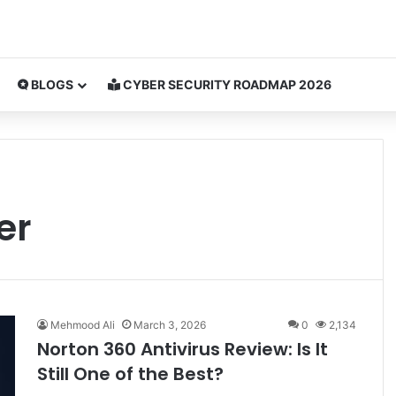
BLOGS
CYBER SECURITY ROADMAP 2026
er
Mehmood Ali
March 3, 2026
0
2,134
Norton 360 Antivirus Review: Is It
Still One of the Best?