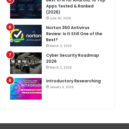
Best VPN for Android: 10 Top
Apps Tested & Ranked
(2026)
June 30, 2026
Norton 360 Antivirus
Review: Is It Still One of the
Best?
March 3, 2026
Cyber Security Roadmap
2026
March 2, 2026
Introductory Researching
January 6, 2026