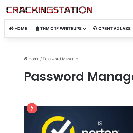
HOME
THM CTF WRITEUPS
CPENT V2 LABS
Home
/
Password Manager
Password Manag