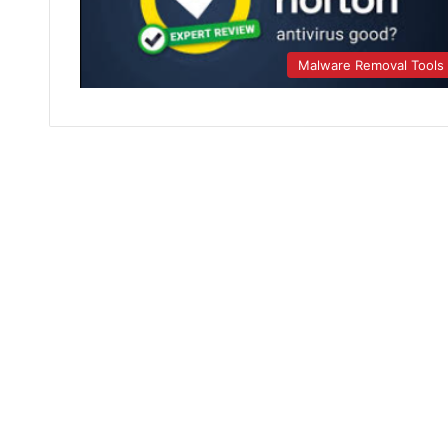
Malware Removal Tools