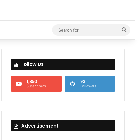
Searc
for
Follow Us
1,850
93
Subscribers
Followers
Advertisement