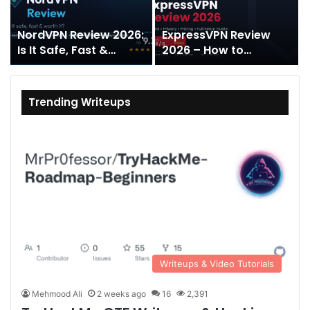
NordVPN Review 2026:
ExpressVPN Review
Is It Safe, Fast &
2026 – How to
Worth It?
Download and Install?
Trending Writeups
Writeups & Video Tutorials
Mehmood Ali
2 weeks ago
16
2,391