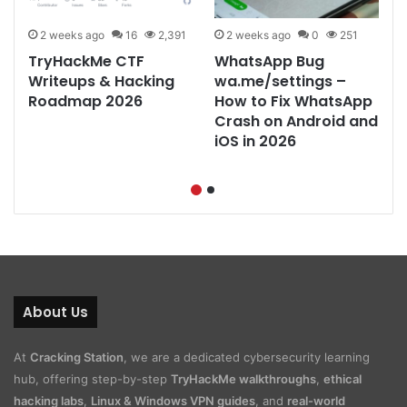
2 weeks ago
16
2,391
2 weeks ago
0
251
TryHackMe CTF
WhatsApp Bug
&
Writeups & Hacking
wa.me/settings –
Roadmap 2026
How to Fix WhatsApp
Crash on Android and
iOS in 2026
About Us
At
Cracking Station
, we are a dedicated cybersecurity learning
hub, offering step-by-step
TryHackMe walkthroughs
,
ethical
hacking labs
,
Linux & Windows VPN guides
, and
real-world