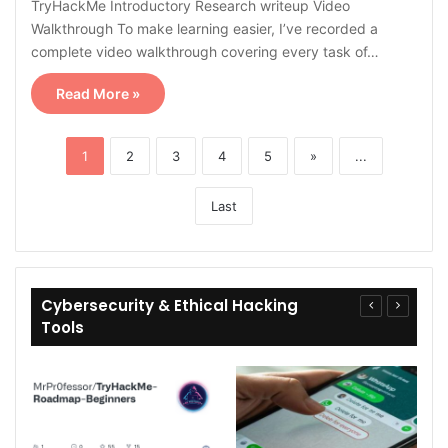
TryHackMe Introductory Research writeup Video
Walkthrough To make learning easier, I’ve recorded a
complete video walkthrough covering every task of…
Read More »
1
2
3
4
5
»
...
Last
Cybersecurity & Ethical Hacking
Tools