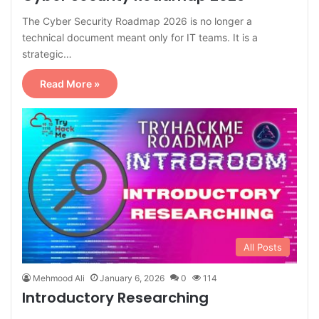
The Cyber Security Roadmap 2026 is no longer a
technical document meant only for IT teams. It is a
strategic…
Read More »
All Posts
Mehmood Ali
January 6, 2026
0
114
Introductory Researching