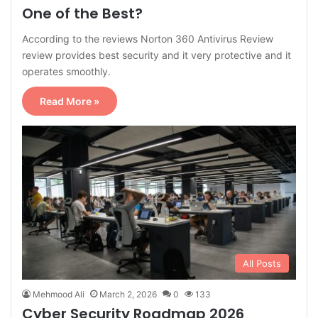
One of the Best?
According to the reviews Norton 360 Antivirus Review
review provides best security and it very protective and it
operates smoothly.
Read More »
All Posts
Mehmood Ali
March 2, 2026
0
133
Cyber Security Roadmap 2026