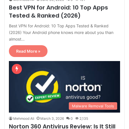
Best VPN for Android: 10 Top Apps
Tested & Ranked (2026)
Best VPN for Android: 10 Top Apps Tested & Ranked
(2026) Your Android phone knows more about you than
almost…
Read More »
Malware Removal Tools
Mehmood Ali
March 3, 2026
0
2,135
Norton 360 Antivirus Review: Is It Still