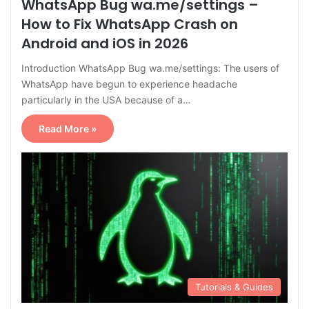
WhatsApp Bug wa.me/settings –
How to Fix WhatsApp Crash on
Android and iOS in 2026
Introduction WhatsApp Bug wa.me/settings: The users of
WhatsApp have begun to experience headache
particularly in the USA because of a…
Read More »
Tutorials & Guides