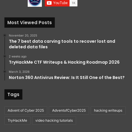
Most Viewed Posts
November 20, 2025
The 7 best data carving tools to recover lost and
deleted data files
2 weeks ago
TryHackMe CTF Writeups & Hacking Roadmap 2026
March 3, 2026
Norton 360 Antivirus Review: Is It Still One of the Best?
Tags
Advent of Cyber 2025
AdventofCyber2025
hacking writeups
TryHackMe
video hacking tutorials