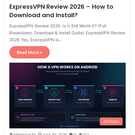
ExpressVPN Review 2026 – How to
Download and Install?
ExpressVPN Review 2026: Is It Still Worth It? (Full
Breakdown, Download & Install Guide) ExpressVPN Review
2026 Yes, ExpressVPN is…
Read More »
All Posts
Mehmood Ali
June 30, 2026
0
101