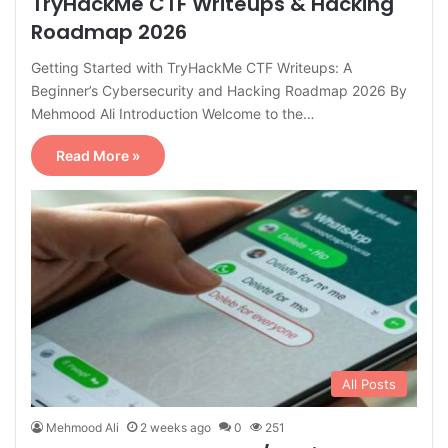
TryHackMe CTF Writeups & Hacking
Roadmap 2026
Getting Started with TryHackMe CTF Writeups: A
Beginner’s Cybersecurity and Hacking Roadmap 2026 By
Mehmood Ali Introduction Welcome to the…
Read More »
All Posts
Mehmood Ali
2 weeks ago
0
251