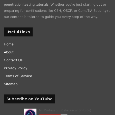
penetration testing tutorials
. Whether you’re just starting out or
preparing for certifications like CEH, OSCP, or CompTIA Security+,
our content is tailored to guide you every step of the way.
Useful Links
Home
About
Contact Us
Privacy Policy
Terms of Service
Sitemap
Subscribe on YouTube