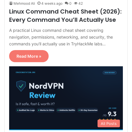
Mehmood Ali
4 weeks ago
0
42
Linux Command Cheat Sheet (2026):
Every Command You’ll Actually Use
A practical Linux command cheat sheet covering
navigation, permissions, networking, and security, the
commands you'll actually use in TryHackMe labs…
Read More »
All Posts