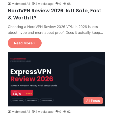
Mehmood Ali
4 weeks ago
0
68
NordVPN Review 2026: Is It Safe, Fast
& Worth It?
Choosing a NordVPN Review 2026 VPN in 2026 is less
about hype and more about proof. Does it actually keep…
Read More »
All Posts
Mehmood Ali
4 weeks ago
0
62