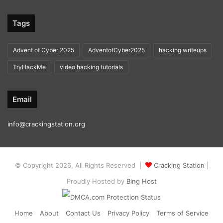
Tags
Advent of Cyber 2025
AdventofCyber2025
hacking writeups
TryHackMe
video hacking tutorials
Email
info@crackingstation.org
© Copyright 2026, All Rights Reserved |
Cracking Station
|
Proudly Hosted by
Bing Host
Home
About
Contact Us
Privacy Policy
Terms of Service