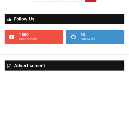
Follow Us
1,850
93
Subscribers
Followers
Advertisement