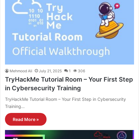
Mehmood Ali
July 21, 2025
1
306
TryHackMe Tutorial Room – Your First Step
in Cybersecurity Training
TryHackMe Tutorial Room – Your First Step in Cybersecurity
Training…
Read More »