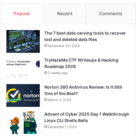
Popular
Recent
Comments
The 7 best data carving tools to recover
lost and deleted data files
November 20, 2025
TryHackMe CTF Writeups & Hacking
Roadmap 2026
2 weeks ago
Norton 360 Antivirus Review: Is It Still
One of the Best?
March 3, 2026
Advent of Cyber 2025 Day 1 Walkthrough
Linux CLI Shells Bells
December 1, 2025