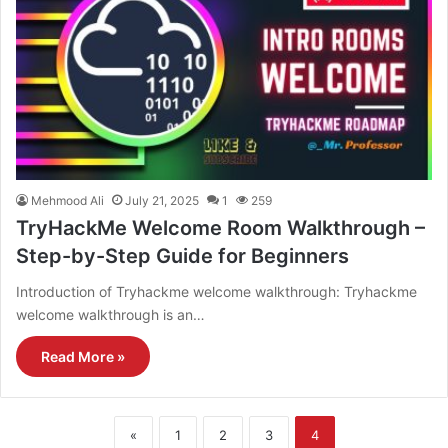
Mehmood Ali
July 21, 2025
1
259
TryHackMe Welcome Room Walkthrough –
Step-by-Step Guide for Beginners
Introduction of Tryhackme welcome walkthrough: Tryhackme
welcome walkthrough is an…
Read More »
«
1
2
3
4