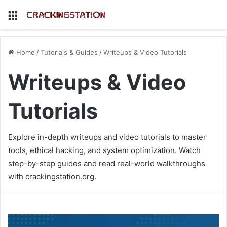
Menu
Home
/
Tutorials & Guides
/
Writeups & Video Tutorials
Writeups & Video
Tutorials
Explore in-depth writeups and video tutorials to master
tools, ethical hacking, and system optimization. Watch
step-by-step guides and read real-world walkthroughs
with crackingstation.org.