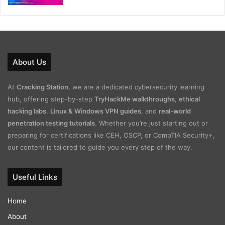
About Us
At
Cracking Station
, we are a dedicated cybersecurity learning
hub, offering step-by-step
TryHackMe walkthroughs
,
ethical
hacking labs
,
Linux & Windows VPN guides
, and
real-world
penetration testing tutorials
. Whether you’re just starting out or
preparing for certifications like CEH, OSCP, or CompTIA Security+,
our content is tailored to guide you every step of the way.
Useful Links
Home
About