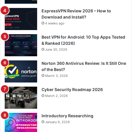
ExpressVPN Review 2026 – How to
Download and Install?
4 weeks ago
Best VPN for Android: 10 Top Apps Tested
& Ranked (2026)
June 30, 2026
Norton 360 Antivirus Review: Is It Still One
of the Best?
March 3, 2026
Cyber Security Roadmap 2026
March 2, 2026
Introductory Researching
January 6, 2026