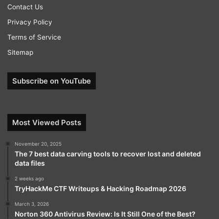
Contact Us
Privacy Policy
Terms of Service
Sitemap
Subscribe on YouTube
Most Viewed Posts
November 20, 2025
The 7 best data carving tools to recover lost and deleted
data files
2 weeks ago
TryHackMe CTF Writeups & Hacking Roadmap 2026
March 3, 2026
Norton 360 Antivirus Review: Is It Still One of the Best?