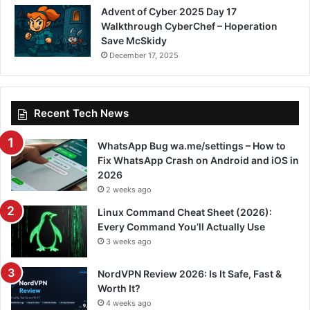
Advent of Cyber 2025 Day 17
Walkthrough CyberChef – Hoperation
Save McSkidy
December 17, 2025
Recent Tech News
WhatsApp Bug wa.me/settings – How to
Fix WhatsApp Crash on Android and iOS in
2026
2 weeks ago
Linux Command Cheat Sheet (2026):
Every Command You’ll Actually Use
3 weeks ago
NordVPN Review 2026: Is It Safe, Fast &
Worth It?
4 weeks ago