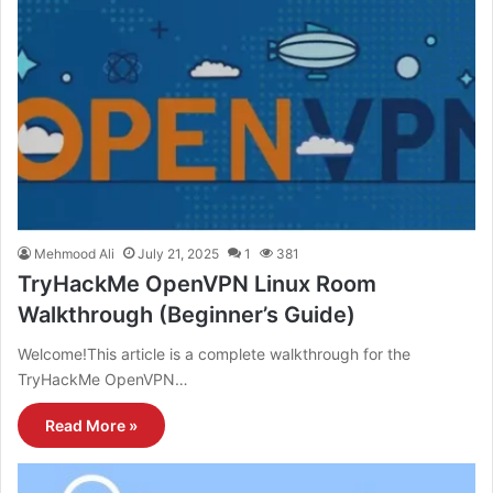
Mehmood Ali
July 21, 2025
1
381
TryHackMe OpenVPN Linux Room
Walkthrough (Beginner’s Guide)
Welcome!This article is a complete walkthrough for the
TryHackMe OpenVPN…
Read More »