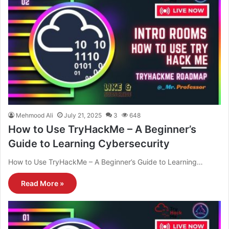
Mehmood Ali
July 21, 2025
3
648
How to Use TryHackMe – A Beginner’s
Guide to Learning Cybersecurity
How to Use TryHackMe – A Beginner’s Guide to Learning…
Read More »